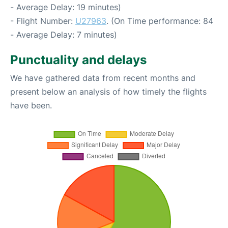
- Average Delay: 19 minutes)
- Flight Number:
U27963
. (On Time performance: 84
- Average Delay: 7 minutes)
Punctuality and delays
We have gathered data from recent months and
present below an analysis of how timely the flights
have been.