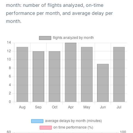
month: number of flights analyzed, on-time
performance per month, and average delay per
month.