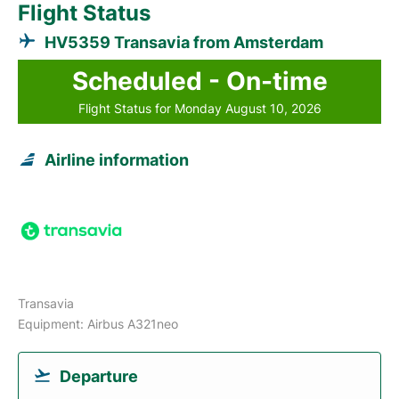
Flight Status
HV5359 Transavia from Amsterdam
Scheduled - On-time
Flight Status for Monday August 10, 2026
Airline information
Transavia
Equipment: Airbus A321neo
Departure