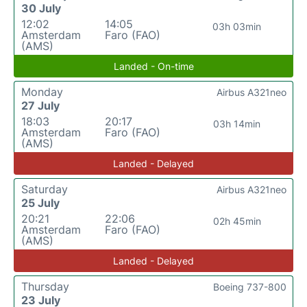
30 July
12:02
14:05
03h 03min
Amsterdam
Faro (FAO)
(AMS)
Landed - On-time
Monday
Airbus A321neo
27 July
18:03
20:17
03h 14min
Amsterdam
Faro (FAO)
(AMS)
Landed - Delayed
Saturday
Airbus A321neo
25 July
20:21
22:06
02h 45min
Amsterdam
Faro (FAO)
(AMS)
Landed - Delayed
Thursday
Boeing 737-800
23 July