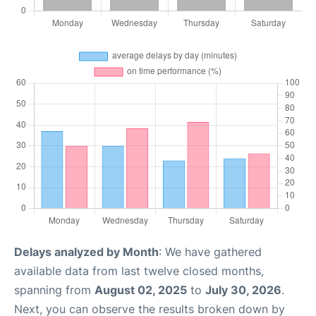
Delays analyzed by Month
: We have gathered
available data from last twelve closed months,
spanning from
August 02, 2025
to
July 30, 2026
.
Next, you can observe the results broken down by