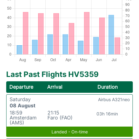
Last Past Flights HV5359
Departure
Arrival
Duration
Saturday
Airbus A321neo
08 August
18:59
21:15
03h 16min
Amsterdam
Faro (FAO)
(AMS)
Landed - On-time