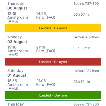
Thursday
Boeing 737-800
06 August
12:19
14:26
03h 07min
Amsterdam
Faro (FAO)
(AMS)
Landed - Delayed
Monday
Airbus A321neo
03 August
19:18
21:18
03h 00min
Amsterdam
Faro (FAO)
(AMS)
Landed - Delayed
Saturday
Airbus A321neo
01 August
18:55
21:05
03h 10min
Amsterdam
Faro (FAO)
(AMS)
Landed - On-time
Thursday
Boeing 737-800