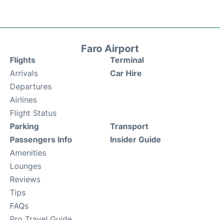
Faro Airport
Flights
Terminal
Arrivals
Car Hire
Departures
Airlines
Flight Status
Parking
Transport
Passengers Info
Insider Guide
Amenities
Lounges
Reviews
Tips
FAQs
Pro Travel Guide