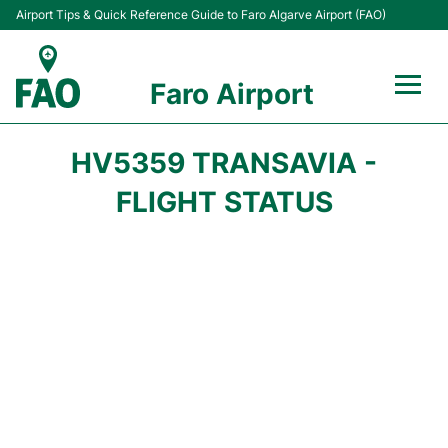
Airport Tips & Quick Reference Guide to Faro Algarve Airport (FAO)
Faro Airport
Flights +
HV5359 TRANSAVIA -
Terminal
FLIGHT STATUS
Parking
Transport
Car Hire
Passengers Info +
Insider Guide