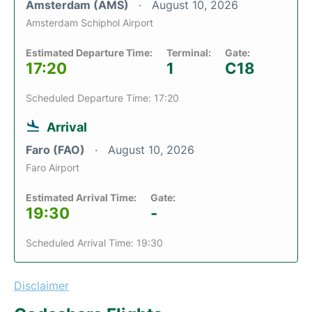
Amsterdam (AMS)
August 10, 2026
Amsterdam Schiphol Airport
Estimated Departure Time:
Terminal:
Gate:
17:20
1
C18
Scheduled Departure Time: 17:20
Arrival
Faro (FAO)
August 10, 2026
Faro Airport
Estimated Arrival Time:
Gate:
19:30
-
Scheduled Arrival Time: 19:30
Disclaimer