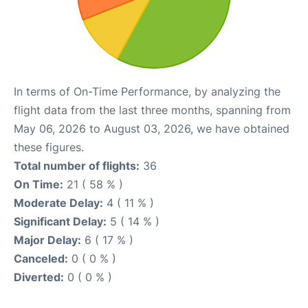
In terms of On-Time Performance, by analyzing the
flight data from the last three months, spanning from
May 06, 2026 to August 03, 2026, we have obtained
these figures.
Total number of flights:
36
On Time:
21 ( 58 % )
Moderate Delay:
4 ( 11 % )
Significant Delay:
5 ( 14 % )
Major Delay:
6 ( 17 % )
Canceled:
0 ( 0 % )
Diverted:
0 ( 0 % )