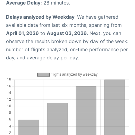
Average Delay:
28 minutes.
Delays analyzed by Weekday
: We have gathered
available data from last six months, spanning from
April 01, 2026
to
August 03, 2026
. Next, you can
observe the results broken down by day of the week:
number of flights analyzed, on-time performance per
day, and average delay per day.