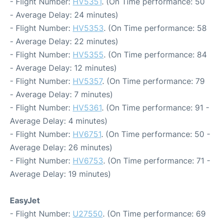
- Flight Number:
HV5351
. (On Time performance: 50
- Average Delay: 24 minutes)
- Flight Number:
HV5353
. (On Time performance: 58
- Average Delay: 22 minutes)
- Flight Number:
HV5355
. (On Time performance: 84
- Average Delay: 12 minutes)
- Flight Number:
HV5357
. (On Time performance: 79
- Average Delay: 7 minutes)
- Flight Number:
HV5361
. (On Time performance: 91 -
Average Delay: 4 minutes)
- Flight Number:
HV6751
. (On Time performance: 50 -
Average Delay: 26 minutes)
- Flight Number:
HV6753
. (On Time performance: 71 -
Average Delay: 19 minutes)
EasyJet
- Flight Number:
U27550
. (On Time performance: 69