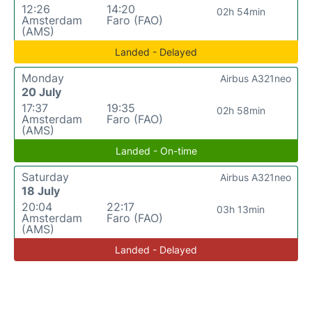
12:26
14:20
02h 54min
Amsterdam
Faro (FAO)
(AMS)
Landed - Delayed
Monday
Airbus A321neo
20 July
17:37
19:35
02h 58min
Amsterdam
Faro (FAO)
(AMS)
Landed - On-time
Saturday
Airbus A321neo
18 July
20:04
22:17
03h 13min
Amsterdam
Faro (FAO)
(AMS)
Landed - Delayed