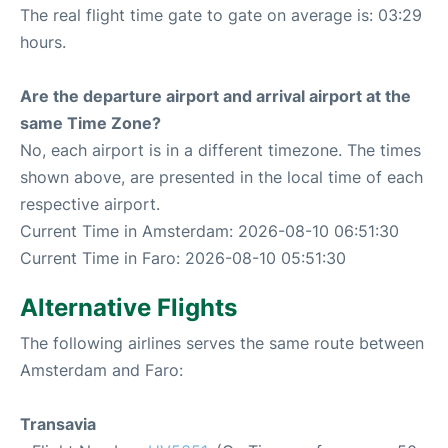
The real flight time gate to gate on average is: 03:29
hours.
Are the departure airport and arrival airport at the
same Time Zone?
No, each airport is in a different timezone. The times
shown above, are presented in the local time of each
respective airport.
Current Time in Amsterdam: 2026-08-10 06:51:30
Current Time in Faro: 2026-08-10 05:51:30
Alternative Flights
The following airlines serves the same route between
Amsterdam and Faro:
Transavia