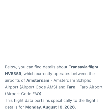
Below, you can find details about
Transavia flight
HV5359
, which currently operates between the
airports of
Amsterdam
- Amsterdam Schiphol
Airport (Airport Code AMS) and
Faro
- Faro Airport
(Airport Code FAO).
This flight data pertains specifically to the flight's
details for
Monday, August 10, 2026
.