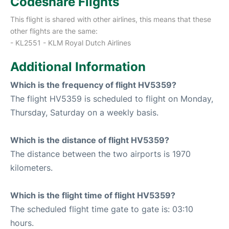
Codeshare Flights
This flight is shared with other airlines, this means that these
other flights are the same:
- KL2551 - KLM Royal Dutch Airlines
Additional Information
Which is the frequency of flight HV5359?
The flight HV5359 is scheduled to flight on Monday,
Thursday, Saturday on a weekly basis.
Which is the distance of flight HV5359?
The distance between the two airports is 1970
kilometers.
Which is the flight time of flight HV5359?
The scheduled flight time gate to gate is: 03:10
hours.