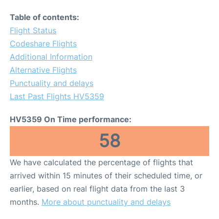
Table of contents:
Flight Status
Codeshare Flights
Additional Information
Alternative Flights
Punctuality and delays
Last Past Flights HV5359
HV5359 On Time performance:
58
We have calculated the percentage of flights that
arrived within 15 minutes of their scheduled time, or
earlier, based on real flight data from the last 3
months.
More about punctuality and delays