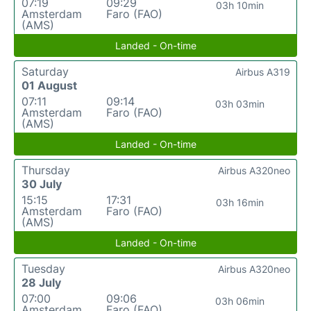
07:19
09:29
03h 10min
Amsterdam
Faro (FAO)
(AMS)
Landed - On-time
Saturday
Airbus A319
01 August
07:11
09:14
03h 03min
Amsterdam
Faro (FAO)
(AMS)
Landed - On-time
Thursday
Airbus A320neo
30 July
15:15
17:31
03h 16min
Amsterdam
Faro (FAO)
(AMS)
Landed - On-time
Tuesday
Airbus A320neo
28 July
07:00
09:06
03h 06min
Amsterdam
Faro (FAO)