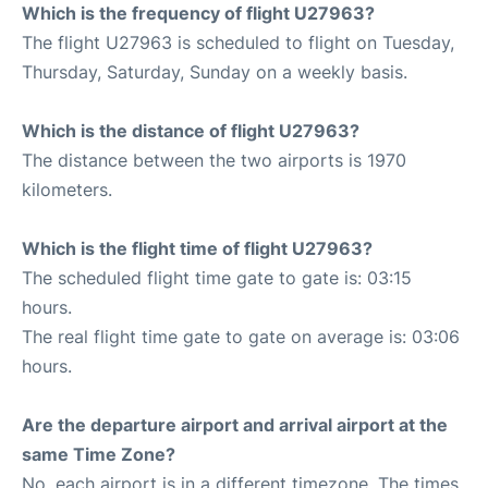
Which is the frequency of flight U27963?
The flight U27963 is scheduled to flight on Tuesday,
Thursday, Saturday, Sunday on a weekly basis.
Which is the distance of flight U27963?
The distance between the two airports is 1970
kilometers.
Which is the flight time of flight U27963?
The scheduled flight time gate to gate is: 03:15
hours.
The real flight time gate to gate on average is: 03:06
hours.
Are the departure airport and arrival airport at the
same Time Zone?
No, each airport is in a different timezone. The times