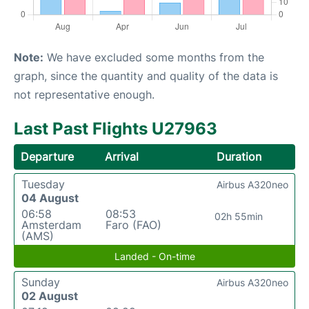
Note:
We have excluded some months from the
graph, since the quantity and quality of the data is
not representative enough.
Last Past Flights U27963
Departure
Arrival
Duration
Tuesday
Airbus A320neo
04 August
06:58
08:53
02h 55min
Amsterdam
Faro (FAO)
(AMS)
Landed - On-time
Sunday
Airbus A320neo
02 August