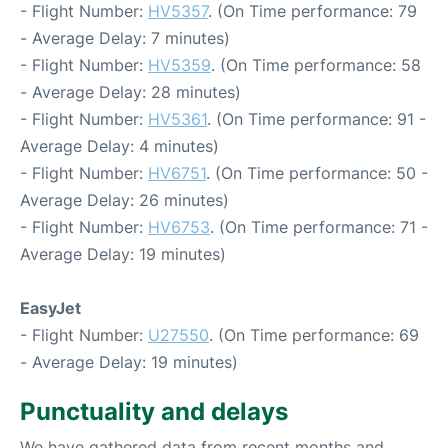
- Flight Number:
HV5357
. (On Time performance: 79
- Average Delay: 7 minutes)
- Flight Number:
HV5359
. (On Time performance: 58
- Average Delay: 28 minutes)
- Flight Number:
HV5361
. (On Time performance: 91 -
Average Delay: 4 minutes)
- Flight Number:
HV6751
. (On Time performance: 50 -
Average Delay: 26 minutes)
- Flight Number:
HV6753
. (On Time performance: 71 -
Average Delay: 19 minutes)
EasyJet
- Flight Number:
U27550
. (On Time performance: 69
- Average Delay: 19 minutes)
Punctuality and delays
We have gathered data from recent months and