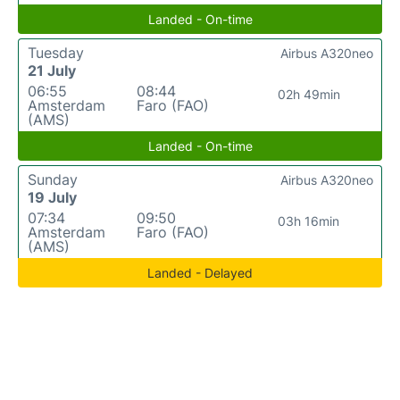
Landed - On-time
Tuesday
Airbus A320neo
21 July
06:55
08:44
02h 49min
Amsterdam
Faro (FAO)
(AMS)
Landed - On-time
Sunday
Airbus A320neo
19 July
07:34
09:50
03h 16min
Amsterdam
Faro (FAO)
(AMS)
Landed - Delayed