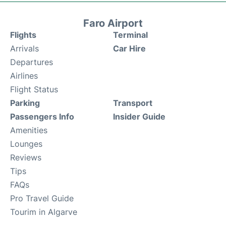
Faro Airport
Flights
Terminal
Arrivals
Car Hire
Departures
Airlines
Flight Status
Parking
Transport
Passengers Info
Insider Guide
Amenities
Lounges
Reviews
Tips
FAQs
Pro Travel Guide
Tourim in Algarve