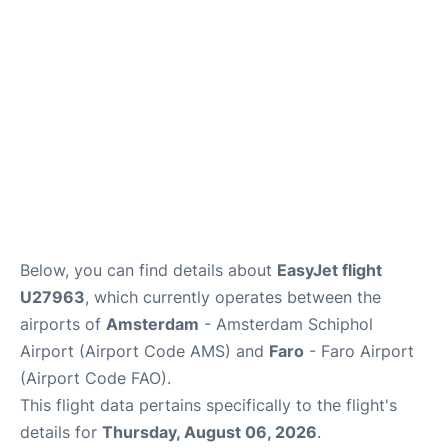
Below, you can find details about
EasyJet flight
U27963
, which currently operates between the
airports of
Amsterdam
- Amsterdam Schiphol
Airport (Airport Code AMS) and
Faro
- Faro Airport
(Airport Code FAO).
This flight data pertains specifically to the flight's
details for
Thursday, August 06, 2026
.