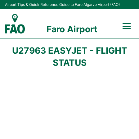
Airport Tips & Quick Reference Guide to Faro Algarve Airport (FAO)
Faro Airport
Flights +
U27963 EASYJET - FLIGHT
Terminal
STATUS
Parking
Transport
Car Hire
Passengers Info +
Insider Guide