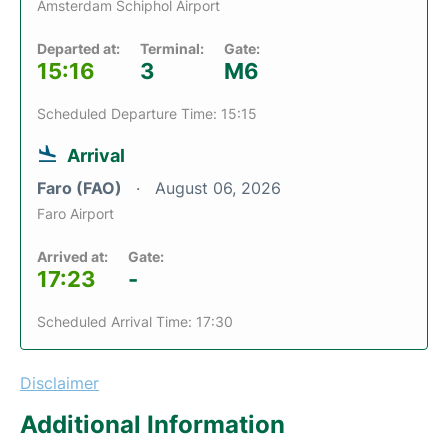
Amsterdam Schiphol Airport
Departed at:
Terminal:
Gate:
15:16
3
M6
Scheduled Departure Time: 15:15
Arrival
Faro (FAO)
August 06, 2026
Faro Airport
Arrived at:
Gate:
17:23
-
Scheduled Arrival Time: 17:30
Disclaimer
Additional Information