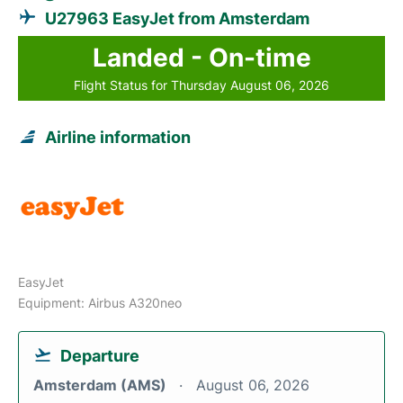
U27963 EasyJet from Amsterdam
Landed - On-time
Flight Status for Thursday August 06, 2026
Airline information
EasyJet
Equipment: Airbus A320neo
Departure
Amsterdam (AMS)
August 06, 2026