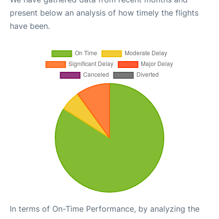
present below an analysis of how timely the flights
have been.
In terms of On-Time Performance, by analyzing the