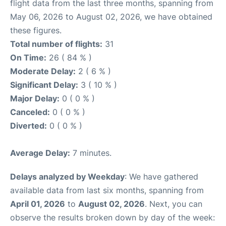
flight data from the last three months, spanning from
May 06, 2026 to August 02, 2026, we have obtained
these figures.
Total number of flights:
31
On Time:
26 ( 84 % )
Moderate Delay:
2 ( 6 % )
Significant Delay:
3 ( 10 % )
Major Delay:
0 ( 0 % )
Canceled:
0 ( 0 % )
Diverted:
0 ( 0 % )
Average Delay:
7 minutes.
Delays analyzed by Weekday
: We have gathered
available data from last six months, spanning from
April 01, 2026
to
August 02, 2026
. Next, you can
observe the results broken down by day of the week: