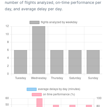
number of flights analyzed, on-time performance per
day, and average delay per day.