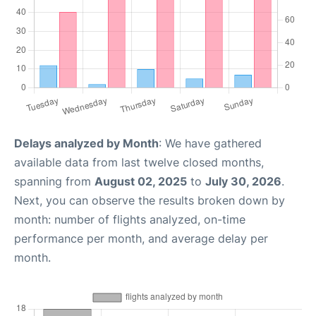
Delays analyzed by Month
: We have gathered
available data from last twelve closed months,
spanning from
August 02, 2025
to
July 30, 2026
.
Next, you can observe the results broken down by
month: number of flights analyzed, on-time
performance per month, and average delay per
month.