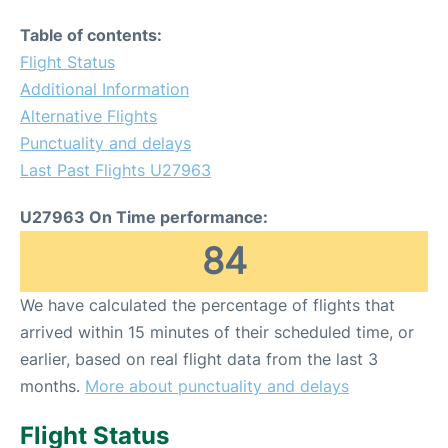
Table of contents:
Flight Status
Additional Information
Alternative Flights
Punctuality and delays
Last Past Flights U27963
U27963 On Time performance:
84
We have calculated the percentage of flights that
arrived within 15 minutes of their scheduled time, or
earlier, based on real flight data from the last 3
months.
More about punctuality and delays
Flight Status