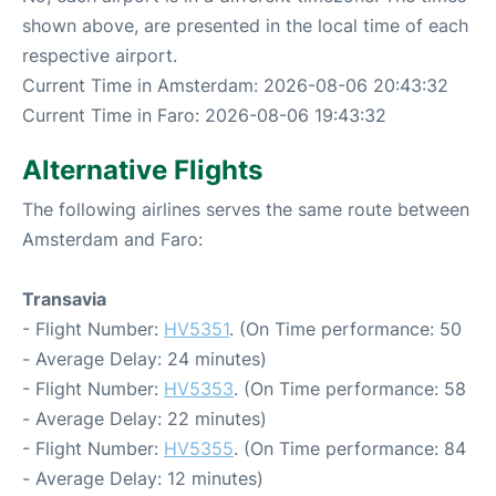
shown above, are presented in the local time of each
respective airport.
Current Time in Amsterdam: 2026-08-06 20:43:32
Current Time in Faro: 2026-08-06 19:43:32
Alternative Flights
The following airlines serves the same route between
Amsterdam and Faro:
Transavia
- Flight Number:
HV5351
. (On Time performance: 50
- Average Delay: 24 minutes)
- Flight Number:
HV5353
. (On Time performance: 58
- Average Delay: 22 minutes)
- Flight Number:
HV5355
. (On Time performance: 84
- Average Delay: 12 minutes)