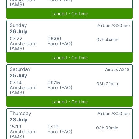
(AMS)
Landed - On-time
Sunday
Airbus A320neo
26 July
07:22
09:06
02h 44min
Amsterdam
Faro (FAO)
(AMS)
Landed - On-time
Saturday
Airbus A319
25 July
07:14
09:15
03h 01min
Amsterdam
Faro (FAO)
(AMS)
Landed - On-time
Thursday
Airbus A320neo
23 July
15:19
17:19
03h 00min
Amsterdam
Faro (FAO)
(AMS)