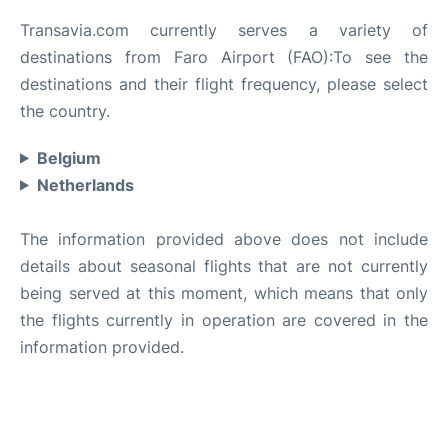
Transavia.com currently serves a variety of
destinations from Faro Airport (FAO):To see the
destinations and their flight frequency, please select
the country.
Belgium
Netherlands
The information provided above does not include
details about seasonal flights that are not currently
being served at this moment, which means that only
the flights currently in operation are covered in the
information provided.