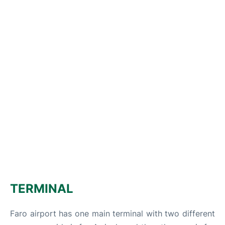
TERMINAL
Faro airport has one main terminal with two different