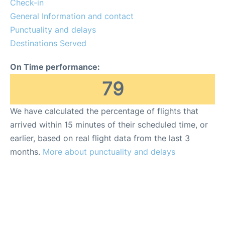
Check-in
General Information and contact
Punctuality and delays
Destinations Served
On Time performance:
79
We have calculated the percentage of flights that
arrived within 15 minutes of their scheduled time, or
earlier, based on real flight data from the last 3
months.
More about punctuality and delays