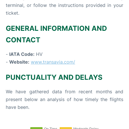
terminal, or follow the instructions provided in your
ticket.
GENERAL INFORMATION AND
CONTACT
-
IATA Code:
HV
-
Website:
www.transavia.com/
PUNCTUALITY AND DELAYS
We have gathered data from recent months and
present below an analysis of how timely the flights
have been.