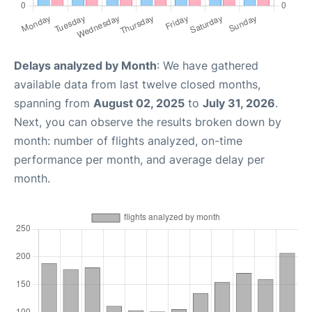
Delays analyzed by Month
: We have gathered
available data from last twelve closed months,
spanning from
August 02, 2025
to
July 31, 2026
.
Next, you can observe the results broken down by
month: number of flights analyzed, on-time
performance per month, and average delay per
month.