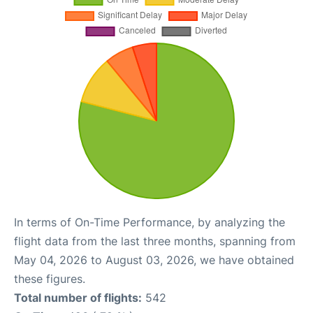
In terms of On-Time Performance, by analyzing the
flight data from the last three months, spanning from
May 04, 2026 to August 03, 2026, we have obtained
these figures.
Total number of flights:
542