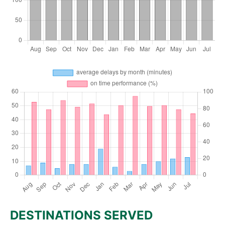
DESTINATIONS SERVED