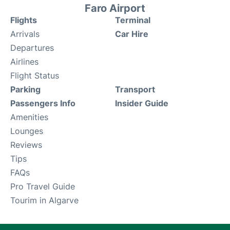
Faro Airport
Flights
Terminal
Arrivals
Car Hire
Departures
Airlines
Flight Status
Parking
Transport
Passengers Info
Insider Guide
Amenities
Lounges
Reviews
Tips
FAQs
Pro Travel Guide
Tourim in Algarve