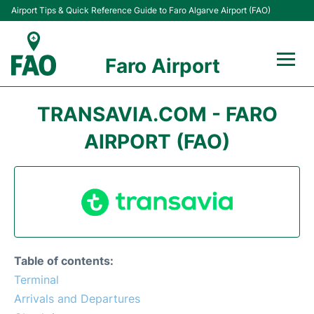
Airport Tips & Quick Reference Guide to Faro Algarve Airport (FAO)
Faro Airport
Flights +
TRANSAVIA.COM - FARO
Terminal
AIRPORT (FAO)
Parking
Transport
Car Hire
Table of contents:
Passengers Info +
Terminal
Arrivals and Departures
Insider Guide