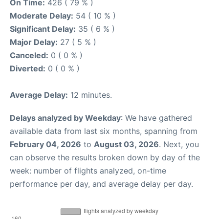
On Time:
426 ( 79 % )
Moderate Delay:
54 ( 10 % )
Significant Delay:
35 ( 6 % )
Major Delay:
27 ( 5 % )
Canceled:
0 ( 0 % )
Diverted:
0 ( 0 % )
Average Delay:
12 minutes.
Delays analyzed by Weekday
: We have gathered
available data from last six months, spanning from
February 04, 2026
to
August 03, 2026
. Next, you
can observe the results broken down by day of the
week: number of flights analyzed, on-time
performance per day, and average delay per day.