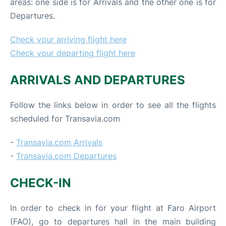
areas: one side is for Arrivals and the other one is for
Departures.
Check your arriving flight here
Check your departing flight here
ARRIVALS AND DEPARTURES
Follow the links below in order to see all the flights
scheduled for Transavia.com
-
Transavia.com Arrivals
-
Transavia.com Departures
CHECK-IN
In order to check in for your flight at Faro Airport
(FAO), go to departures hall in the main building