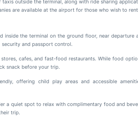
 taxis outside the terminal, along with ride sharing applicat
ies are available at the airport for those who wish to rent
 inside the terminal on the ground floor, near departure a
d security and passport control.
 stores, cafes, and fast-food restaurants. While food opti
ck snack before your trip.
endly, offering child play areas and accessible ameniti
ffer a quiet spot to relax with complimentary food and beve
eir trip.