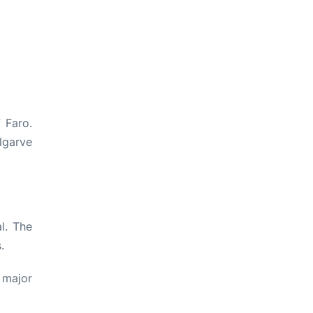
f Faro.
lgarve
l. The
.
 major