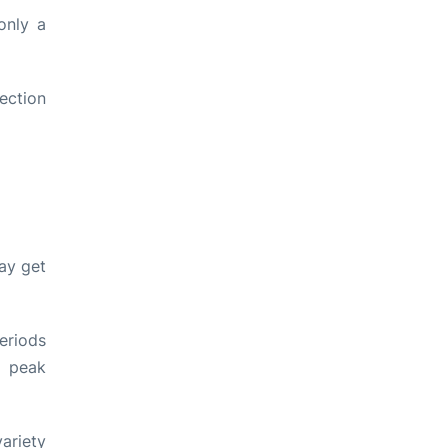
only a
lection
ay get
eriods
g peak
variety