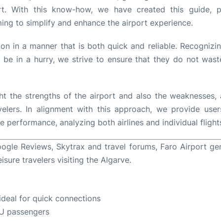
rt. With this know-how, we have created this guide, p
ming to simplify and enhance the airport experience.
tion in a manner that is both quick and reliable. Recognizi
be in a hurry, we strive to ensure that they do not wast
ht the strengths of the airport and also the weaknesses, 
lers. In alignment with this approach, we provide user
performance, analyzing both airlines and individual flight
gle Reviews, Skytrax and travel forums, Faro Airport gen
eisure travelers visiting the Algarve.
 ideal for quick connections
 EU passengers