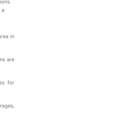
ions.
 a
rea in
ons are
es for
rages,