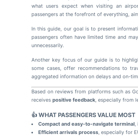
what users expect when visiting an airpo
passengers at the forefront of everything, ai
In this guide, our goal is to present informa
passengers often have limited time and may 
unnecessarily.
Another key focus of our guide is to highlig
some cases, offer recommendations to trave
aggregated information on delays and on-time 
Based on reviews from platforms such as Goo
receives
positive feedback
, especially from l
👍 WHAT PASSENGERS VALUE MOST
Compact and easy-to-navigate terminal
,
Efficient arrivals process
, especially for