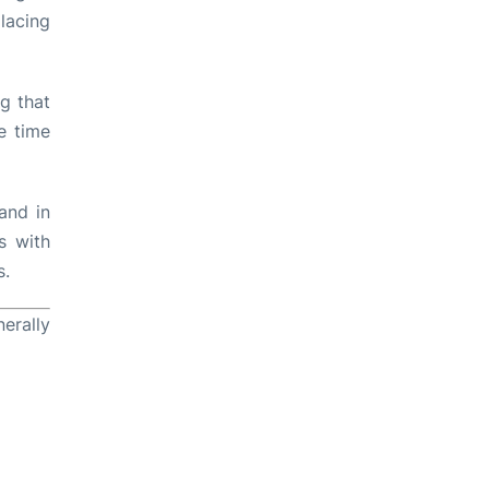
lacing
ng that
e time
and in
s with
s.
erally