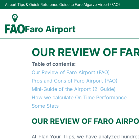
Airport Tips & Quick Reference Guide to Faro Algarve Airport (FAO)
Faro Airport
OUR REVIEW OF FAR
Table of contents:
Our Review of Faro Airport (FAO)
Pros and Cons of Faro Airport (FAO)
Mini-Guide of the Airport (2' Guide)
How we calculate On Time Performance
Some Stats
OUR REVIEW OF FARO AIRPO
At Plan Your Trips, we have analyzed hundred