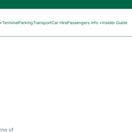
 +
Terminal
Parking
Transport
Car Hire
Passengers Info +
Insider Guide
ing of