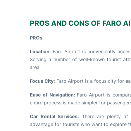
PROS AND CONS OF FARO AI
PROs
Location:
Faro Airport is conveniently access
Serving a number of well-known tourist attr
area.
Focus City:
Faro Airport is a focus city for e
Ease of Navigation:
Faro Airport is compar
entire process is made simpler for passenger
Car Rental Services:
There are plenty of c
advantage for tourists who want to explore t