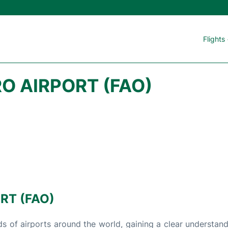
Flights
O AIRPORT (FAO)
RT (FAO)
s of airports around the world, gaining a clear understand