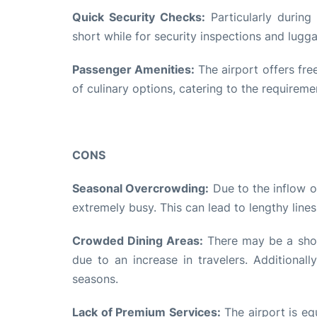
Quick Security Checks:
Particularly during
short while for security inspections and lugg
Passenger Amenities:
The airport offers fre
of culinary options, catering to the requiremen
CONS
Seasonal Overcrowding:
Due to the inflow o
extremely busy. This can lead to lengthy lines
Crowded Dining Areas:
There may be a shor
due to an increase in travelers. Additional
seasons.
Lack of Premium Services:
The airport is equ