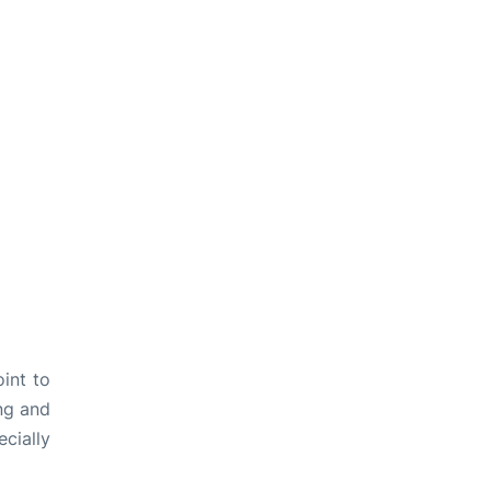
int to
ng and
cially