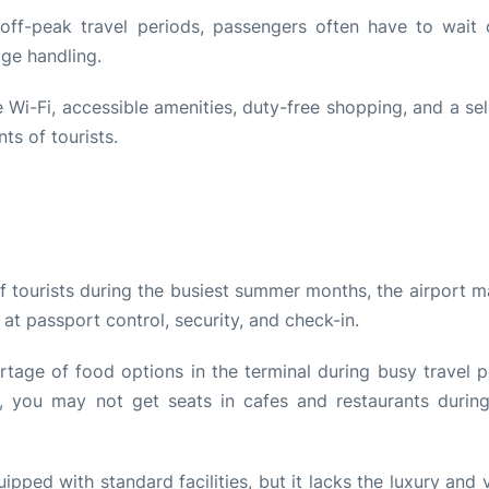
 off-peak travel periods, passengers often have to wait 
age handling.
e Wi-Fi, accessible amenities, duty-free shopping, and a se
ts of tourists.
f tourists during the busiest summer months, the airport m
 at passport control, security, and check-in.
tage of food options in the terminal during busy travel p
ly, you may not get seats in cafes and restaurants durin
ipped with standard facilities, but it lacks the luxury and 