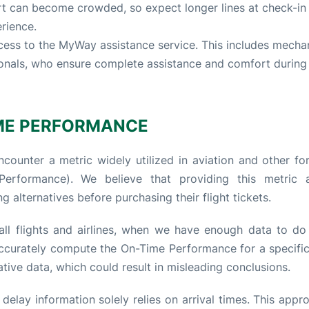
rt can become crowded, so expect longer lines at check-in
erience.
ess to the MyWay assistance service. This includes mecha
ionals, who ensure complete assistance and comfort during 
ME PERFORMANCE
counter a metric widely utilized in aviation and other fo
rformance). We believe that providing this metric a
g alternatives before purchasing their flight tickets.
ll flights and airlines, when we have enough data to do 
 accurately compute the On-Time Performance for a specific 
tive data, which could result in misleading conclusions.
elay information solely relies on arrival times. This appro