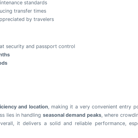
intenance standards
ducing transfer times
appreciated by travelers
y at security and passport control
nths
iods
ficiency and location
, making it a very convenient entry po
s lies in handling
seasonal demand peaks
, where crowdi
erall, it delivers a solid and reliable performance, espe