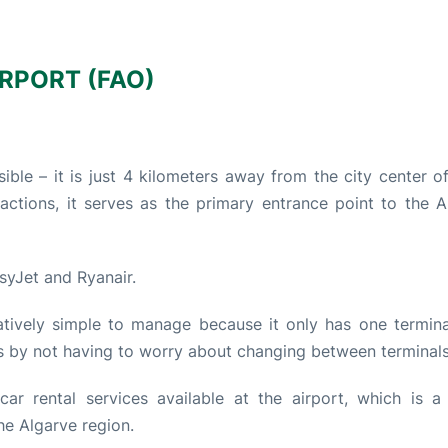
RPORT (FAO)
ible – it is just 4 kilometers away from the city center o
actions, it serves as the primary entrance point to the A
asyJet and Ryanair.
atively simple to manage because it only has one termina
s by not having to worry about changing between terminals
ar rental services available at the airport, which is a
he Algarve region.