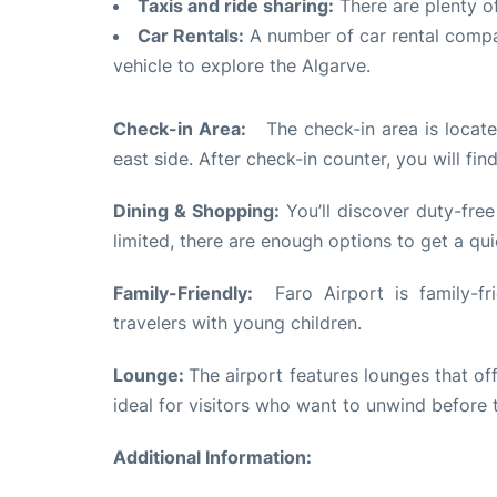
Taxis and ride sharing:
There are plenty of
Car Rentals:
A number of car rental compan
vehicle to explore the Algarve.
Check-in Area:
The check-in area is located
east side. After check-in counter, you will fin
Dining & Shopping:
You’ll discover duty-free
limited, there are enough options to get a qui
Family-Friendly:
Faro Airport is family-fri
travelers with young children.
Lounge:
The airport features lounges that o
ideal for visitors who want to unwind before th
Additional Information: