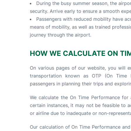
During the busy summer season, the airpo
security. Arrive early to ensure a smooth exp
Passengers with reduced mobility have acc
means of mobility, as well as trained profess
journey through the airport.
HOW WE CALCULATE ON TI
On various pages of our website, you will en
transportation known as OTP (On Time Pe
passengers in planning their trips and explorin
We calculate the On Time Performance for a
certain instances, it may not be feasible to
or airline due to inadequate or non-representa
Our calculation of On Time Performance and d