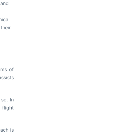
 and
nical
their
rms of
ssists
so. In
flight
ach is