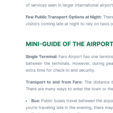
of services seen in larger international airpor
Few Public Transport Options at Night:
There
visitors coming late at night to rely on taxis 
MINI-GUIDE OF THE AIRPORT 
Single Terminal:
Faro Airport has one termina
between the terminals. However, during pe
extra time for check-in and security.
Transport to and from Faro:
The distance b
There are many ways to enter the town or the
Bus:
Public buses travel between the airpor
you’re traveling late in the evening, there m