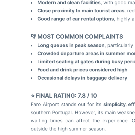
Modern and clean facilities
, with good ma
Close proximity to main tourist areas
, re
Good range of car rental options
, highly 
👎 MOST COMMON COMPLAINTS
Long queues in peak season
, particularl
Crowded departure areas in summer mo
Limited seating at gates during busy per
Food and drink prices considered high
Occasional delays in baggage delivery
⭐ FINAL RATING:
7.8 / 10
Faro Airport stands out for its
simplicity, ef
southern Portugal. However, its main weaknes
waiting times can affect the experience. Ov
outside the high summer season.