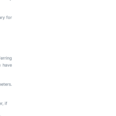
ry for
ferring
u have
eters.
, if