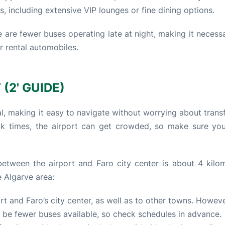
ts, including extensive VIP lounges or fine dining options.
 are fewer buses operating late at night, making it necessa
or rental automobiles.
(2' GUIDE)
l, making it easy to navigate without worrying about trans
ak times, the airport can get crowded, so make sure yo
etween the airport and Faro city center is about 4 kilom
 Algarve area:
t and Faro’s city center, as well as to other towns. However
ay be fewer buses available, so check schedules in advance.