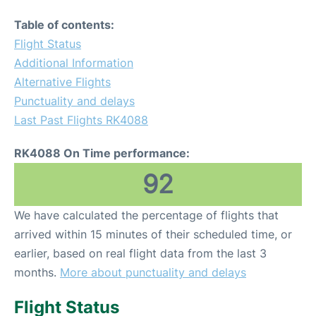
Table of contents:
Flight Status
Additional Information
Alternative Flights
Punctuality and delays
Last Past Flights RK4088
RK4088 On Time performance:
92
We have calculated the percentage of flights that
arrived within 15 minutes of their scheduled time, or
earlier, based on real flight data from the last 3
months.
More about punctuality and delays
Flight Status