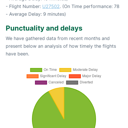
- Flight Number:
U27502
. (On Time performance: 78
- Average Delay: 9 minutes)
Punctuality and delays
We have gathered data from recent months and
present below an analysis of how timely the flights
have been.