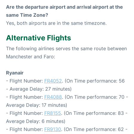
Are the departure airport and arrival airport at the
same Time Zone?
Yes, both airports are in the same timezone.
Alternative Flights
The following airlines serves the same route between
Manchester and Faro:
Ryanair
- Flight Number:
FR4052
. (On Time performance: 56
- Average Delay: 27 minutes)
- Flight Number:
FR4088
. (On Time performance: 70 -
Average Delay: 17 minutes)
- Flight Number:
FR8155
. (On Time performance: 83 -
Average Delay: 6 minutes)
- Flight Number:
FR9130
. (On Time performance: 62 -