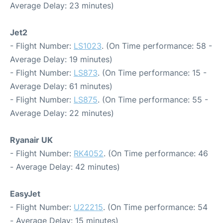
Average Delay: 23 minutes)
Jet2
- Flight Number:
LS1023
. (On Time performance: 58 -
Average Delay: 19 minutes)
- Flight Number:
LS873
. (On Time performance: 15 -
Average Delay: 61 minutes)
- Flight Number:
LS875
. (On Time performance: 55 -
Average Delay: 22 minutes)
Ryanair UK
- Flight Number:
RK4052
. (On Time performance: 46
- Average Delay: 42 minutes)
EasyJet
- Flight Number:
U22215
. (On Time performance: 54
- Average Delay: 15 minutes)