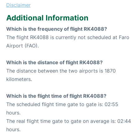
Disclaimer
Additional Information
Which is the frequency of flight RK4088?
The flight RK4088 is currently not scheduled at Faro
Airport (FAO).
Which is the distance of flight RK4088?
The distance between the two airports is 1870
kilometers.
Which is the flight time of flight RK4088?
The scheduled flight time gate to gate is: 02:55
hours.
The real flight time gate to gate on average is: 02:44
hours.