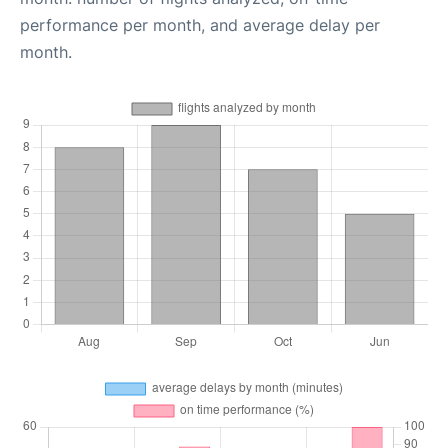
performance per month, and average delay per
month.