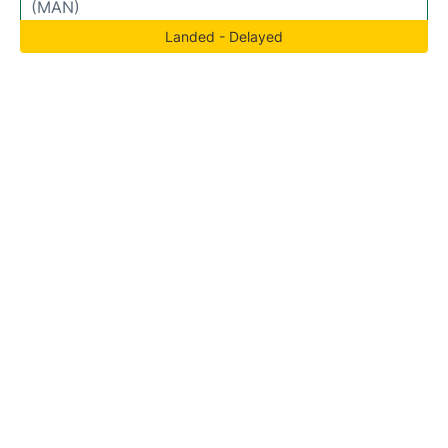
(MAN)
Landed - Delayed