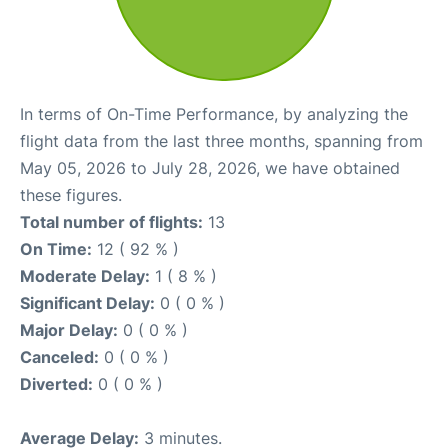
In terms of On-Time Performance, by analyzing the
flight data from the last three months, spanning from
May 05, 2026 to July 28, 2026, we have obtained
these figures.
Total number of flights:
13
On Time:
12 ( 92 % )
Moderate Delay:
1 ( 8 % )
Significant Delay:
0 ( 0 % )
Major Delay:
0 ( 0 % )
Canceled:
0 ( 0 % )
Diverted:
0 ( 0 % )
Average Delay:
3 minutes.