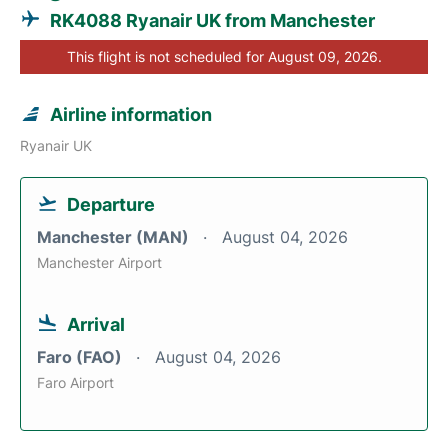
RK4088 Ryanair UK from Manchester
This flight is not scheduled for August 09, 2026.
Airline information
Ryanair UK
Departure
Manchester (MAN)
August 04, 2026
Manchester Airport
Arrival
Faro (FAO)
August 04, 2026
Faro Airport