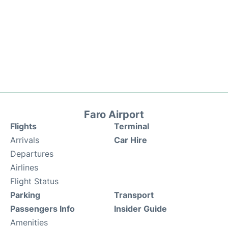
Faro Airport
Flights
Terminal
Arrivals
Car Hire
Departures
Airlines
Flight Status
Parking
Transport
Passengers Info
Insider Guide
Amenities