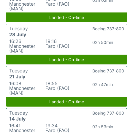
03h 02min
Manchester
Faro (FAO)
(MAN)
Landed - On-time
Tuesday
Boeing 737-800
28 July
16:26
19:16
02h 50min
Manchester
Faro (FAO)
(MAN)
Landed - On-time
Tuesday
Boeing 737-800
21 July
16:08
18:55
02h 47min
Manchester
Faro (FAO)
(MAN)
Landed - On-time
Tuesday
Boeing 737-800
14 July
16:41
19:34
02h 53min
Manchester
Faro (FAO)