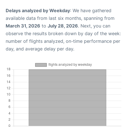
Delays analyzed by Weekday
: We have gathered
available data from last six months, spanning from
March 31, 2026
to
July 28, 2026
. Next, you can
observe the results broken down by day of the week:
number of flights analyzed, on-time performance per
day, and average delay per day.