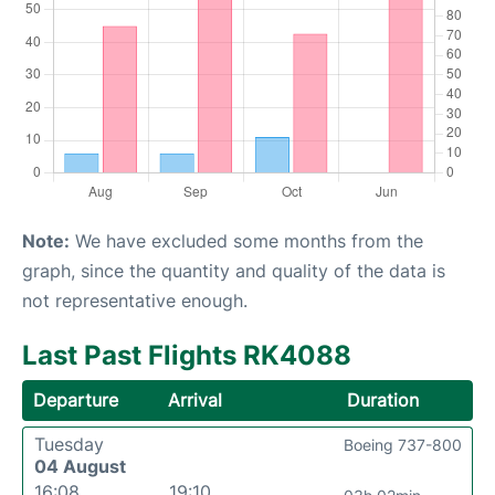
Note:
We have excluded some months from the
graph, since the quantity and quality of the data is
not representative enough.
Last Past Flights RK4088
Departure
Arrival
Duration
Tuesday
Boeing 737-800
04 August
16:08
19:10