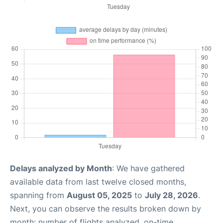
Delays analyzed by Month
: We have gathered
available data from last twelve closed months,
spanning from
August 05, 2025
to
July 28, 2026
.
Next, you can observe the results broken down by
month: number of flights analyzed, on-time