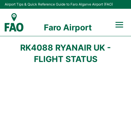
Airport Tips & Quick Reference Guide to Faro Algarve Airport (FAO)
Faro Airport
Flights +
RK4088 RYANAIR UK -
Terminal
FLIGHT STATUS
Parking
Transport
Car Hire
Passengers Info +
Insider Guide