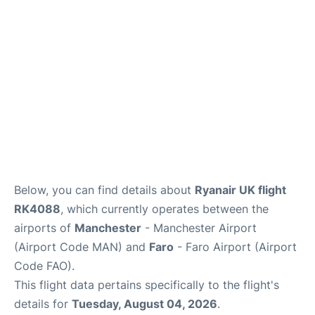
Below, you can find details about
Ryanair UK flight
RK4088
, which currently operates between the
airports of
Manchester
- Manchester Airport
(Airport Code MAN) and
Faro
- Faro Airport (Airport
Code FAO).
This flight data pertains specifically to the flight's
details for
Tuesday, August 04, 2026
.