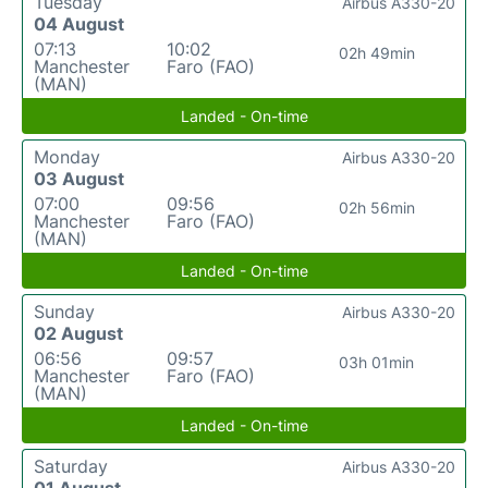
Tuesday
Airbus A330-20
04 August
07:13
10:02
02h 49min
Manchester
Faro (FAO)
(MAN)
Landed - On-time
Monday
Airbus A330-20
03 August
07:00
09:56
02h 56min
Manchester
Faro (FAO)
(MAN)
Landed - On-time
Sunday
Airbus A330-20
02 August
06:56
09:57
03h 01min
Manchester
Faro (FAO)
(MAN)
Landed - On-time
Saturday
Airbus A330-20
01 August