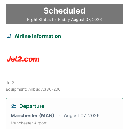
Scheduled
Flight Status for Friday August 07, 2026
Airline information
Jet2
Equipment: Airbus A330-200
Departure
Manchester (MAN)
August 07, 2026
Manchester Airport