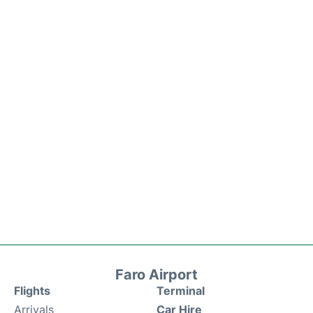
Faro Airport
Flights
Terminal
Arrivals
Car Hire