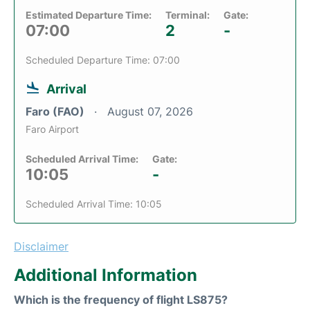
Estimated Departure Time:
Terminal:
Gate:
07:00
2
-
Scheduled Departure Time: 07:00
Arrival
Faro (FAO)
August 07, 2026
Faro Airport
Scheduled Arrival Time:
Gate:
10:05
-
Scheduled Arrival Time: 10:05
Disclaimer
Additional Information
Which is the frequency of flight LS875?