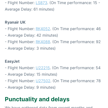
- Flight Number:
LS873
. (On Time performance: 15 -
Average Delay: 61 minutes)
Ryanair UK
- Flight Number:
RK4052
. (On Time performance: 46
- Average Delay: 42 minutes)
- Flight Number:
RK4088
. (On Time performance: 92
- Average Delay: 3 minutes)
EasyJet
- Flight Number:
U22215
. (On Time performance: 54
- Average Delay: 15 minutes)
- Flight Number:
U27502
. (On Time performance: 78
- Average Delay: 9 minutes)
Punctuality and delays
We have gathered data from recent months and