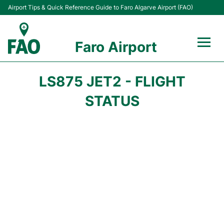
Airport Tips & Quick Reference Guide to Faro Algarve Airport (FAO)
Faro Airport
Flights +
LS875 JET2 - FLIGHT
Terminal
STATUS
Parking
Transport
Car Hire
Passengers Info +
Insider Guide