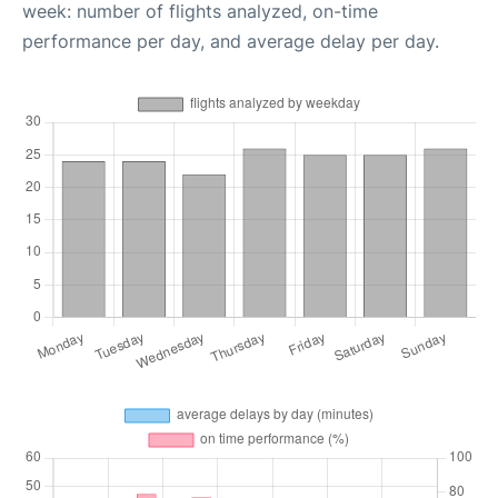
week: number of flights analyzed, on-time
performance per day, and average delay per day.