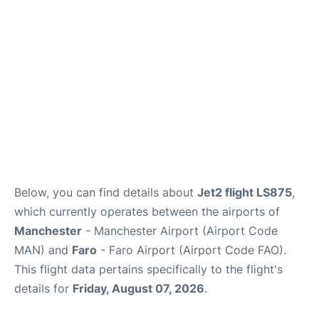
Below, you can find details about
Jet2 flight LS875
,
which currently operates between the airports of
Manchester
- Manchester Airport (Airport Code
MAN) and
Faro
- Faro Airport (Airport Code FAO).
This flight data pertains specifically to the flight's
details for
Friday, August 07, 2026
.