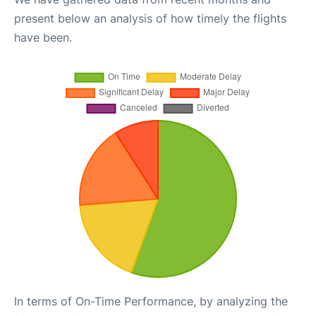
present below an analysis of how timely the flights
have been.
In terms of On-Time Performance, by analyzing the