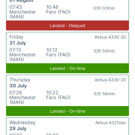
07:43
10:46
03h 03min
Manchester
Faro (FAO)
(MAN)
Landed - Delayed
Friday
Airbus A330-20
31 July
07:13
10:12
02h 59min
Manchester
Faro (FAO)
(MAN)
Landed - On-time
Thursday
Airbus A330-20
30 July
07:26
10:22
02h 56min
Manchester
Faro (FAO)
(MAN)
Landed - On-time
Wednesday
Airbus A321neo
29 July