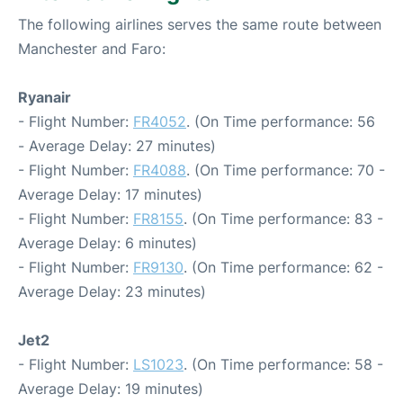
The following airlines serves the same route between
Manchester and Faro:
Ryanair
- Flight Number:
FR4052
. (On Time performance: 56
- Average Delay: 27 minutes)
- Flight Number:
FR4088
. (On Time performance: 70 -
Average Delay: 17 minutes)
- Flight Number:
FR8155
. (On Time performance: 83 -
Average Delay: 6 minutes)
- Flight Number:
FR9130
. (On Time performance: 62 -
Average Delay: 23 minutes)
Jet2
- Flight Number:
LS1023
. (On Time performance: 58 -
Average Delay: 19 minutes)