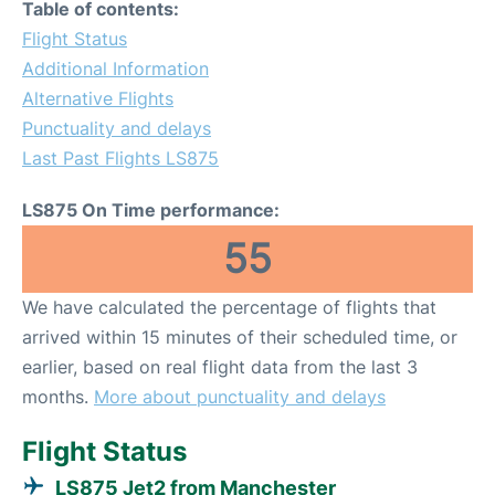
Table of contents:
Flight Status
Additional Information
Alternative Flights
Punctuality and delays
Last Past Flights LS875
LS875 On Time performance:
55
We have calculated the percentage of flights that
arrived within 15 minutes of their scheduled time, or
earlier, based on real flight data from the last 3
months.
More about punctuality and delays
Flight Status
LS875 Jet2 from Manchester