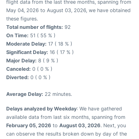
flight data from the last three months, spanning from
May 04, 2026 to August 03, 2026, we have obtained
these figures.
Total number of flights:
92
On Time:
51 ( 55 % )
Moderate Delay:
17 ( 18 % )
Significant Delay:
16 ( 17 % )
Major Delay:
8 ( 9 % )
Canceled:
0 ( 0 % )
Diverted:
0 ( 0 % )
Average Delay:
22 minutes.
Delays analyzed by Weekday
: We have gathered
available data from last six months, spanning from
February 05, 2026
to
August 03, 2026
. Next, you
can observe the results broken down by day of the