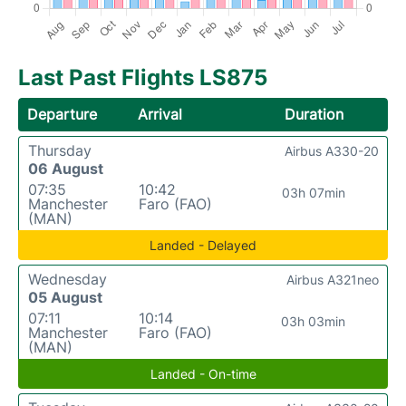
Last Past Flights LS875
Departure
Arrival
Duration
Thursday
Airbus A330-20
06 August
07:35
10:42
03h 07min
Manchester
Faro (FAO)
(MAN)
Landed - Delayed
Wednesday
Airbus A321neo
05 August
07:11
10:14
03h 03min
Manchester
Faro (FAO)
(MAN)
Landed - On-time