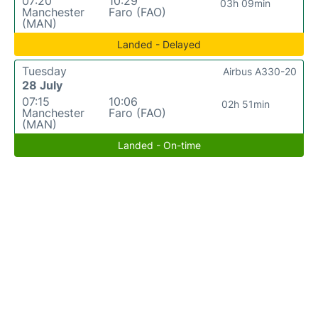
07:20
10:29
03h 09min
Manchester
Faro (FAO)
(MAN)
Landed - Delayed
Tuesday
Airbus A330-20
28 July
07:15
10:06
02h 51min
Manchester
Faro (FAO)
(MAN)
Landed - On-time