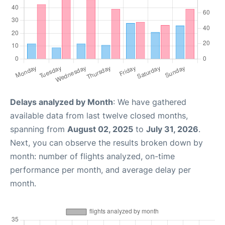
Delays analyzed by Month
: We have gathered
available data from last twelve closed months,
spanning from
August 02, 2025
to
July 31, 2026
.
Next, you can observe the results broken down by
month: number of flights analyzed, on-time
performance per month, and average delay per
month.