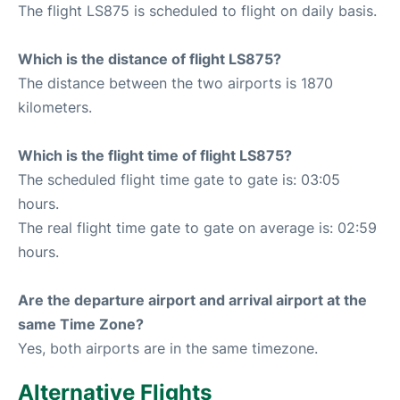
The flight LS875 is scheduled to flight on daily basis.
Which is the distance of flight LS875?
The distance between the two airports is 1870
kilometers.
Which is the flight time of flight LS875?
The scheduled flight time gate to gate is: 03:05
hours.
The real flight time gate to gate on average is: 02:59
hours.
Are the departure airport and arrival airport at the
same Time Zone?
Yes, both airports are in the same timezone.
Alternative Flights