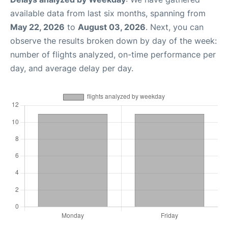
available data from last six months, spanning from
May 22, 2026
to
August 03, 2026
. Next, you can
observe the results broken down by day of the week:
number of flights analyzed, on-time performance per
day, and average delay per day.