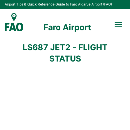
Airport Tips & Quick Reference Guide to Faro Algarve Airport (FAO)
Faro Airport
Flights +
LS687 JET2 - FLIGHT
Terminal
STATUS
Parking
Transport
Car Hire
Passengers Info +
Insider Guide