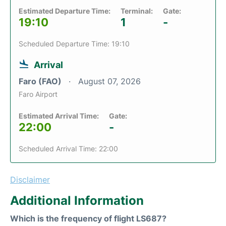
Estimated Departure Time:
Terminal:
Gate:
19:10
1
-
Scheduled Departure Time: 19:10
Arrival
Faro (FAO)
August 07, 2026
Faro Airport
Estimated Arrival Time:
Gate:
22:00
-
Scheduled Arrival Time: 22:00
Disclaimer
Additional Information
Which is the frequency of flight LS687?