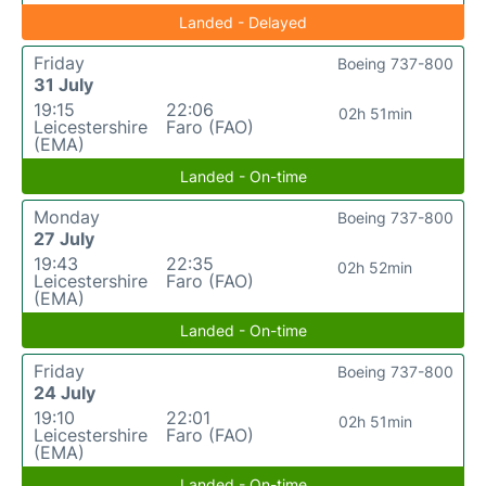
Landed - Delayed
Friday
Boeing 737-800
31 July
19:15
22:06
02h 51min
Leicestershire
Faro (FAO)
(EMA)
Landed - On-time
Monday
Boeing 737-800
27 July
19:43
22:35
02h 52min
Leicestershire
Faro (FAO)
(EMA)
Landed - On-time
Friday
Boeing 737-800
24 July
19:10
22:01
02h 51min
Leicestershire
Faro (FAO)
(EMA)
Landed - On-time