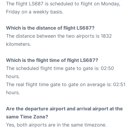
The flight LS687 is scheduled to flight on Monday,
Friday on a weekly basis.
Which is the distance of flight LS687?
The distance between the two airports is 1832
kilometers.
Which is the flight time of flight LS687?
The scheduled flight time gate to gate is: 02:50
hours.
The real flight time gate to gate on average is: 02:51
hours.
Are the departure airport and arrival airport at the
same Time Zone?
Yes, both airports are in the same timezone.