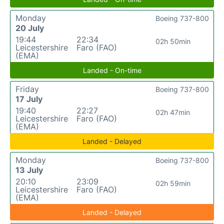
Monday
Boeing 737-800
20 July
19:44
22:34
02h 50min
Leicestershire
Faro (FAO)
(EMA)
Landed - On-time
Friday
Boeing 737-800
17 July
19:40
22:27
02h 47min
Leicestershire
Faro (FAO)
(EMA)
Landed - Delayed
Monday
Boeing 737-800
13 July
20:10
23:09
02h 59min
Leicestershire
Faro (FAO)
(EMA)
Landed - Delayed