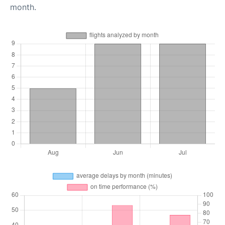
month.