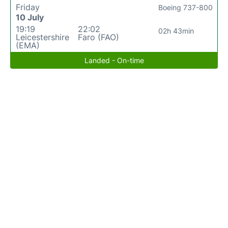
Friday
Boeing 737-800
10 July
19:19
22:02
02h 43min
Leicestershire
Faro (FAO)
(EMA)
Landed - On-time