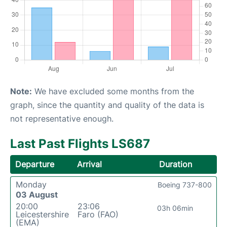
Note:
We have excluded some months from the
graph, since the quantity and quality of the data is
not representative enough.
Last Past Flights LS687
Departure
Arrival
Duration
Monday
Boeing 737-800
03 August
20:00
23:06
03h 06min
Leicestershire
Faro (FAO)
(EMA)