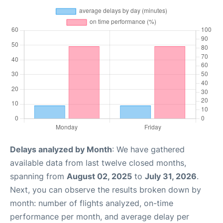
Delays analyzed by Month
: We have gathered
available data from last twelve closed months,
spanning from
August 02, 2025
to
July 31, 2026
.
Next, you can observe the results broken down by
month: number of flights analyzed, on-time
performance per month, and average delay per