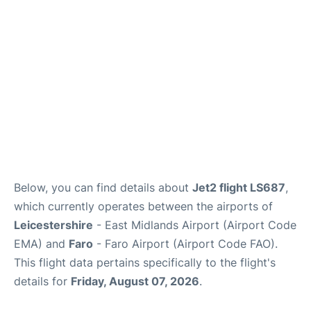
Below, you can find details about
Jet2 flight LS687
,
which currently operates between the airports of
Leicestershire
- East Midlands Airport (Airport Code
EMA) and
Faro
- Faro Airport (Airport Code FAO).
This flight data pertains specifically to the flight's
details for
Friday, August 07, 2026
.