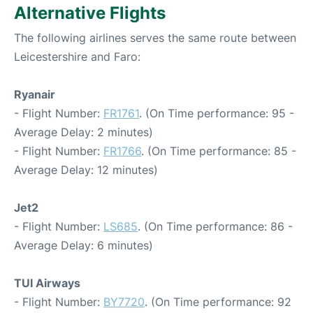
Alternative Flights
The following airlines serves the same route between
Leicestershire and Faro:
Ryanair
- Flight Number:
FR1761
. (On Time performance: 95 -
Average Delay: 2 minutes)
- Flight Number:
FR1766
. (On Time performance: 85 -
Average Delay: 12 minutes)
Jet2
- Flight Number:
LS685
. (On Time performance: 86 -
Average Delay: 6 minutes)
TUI Airways
- Flight Number:
BY7720
. (On Time performance: 92