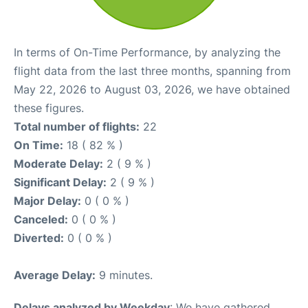
In terms of On-Time Performance, by analyzing the
flight data from the last three months, spanning from
May 22, 2026 to August 03, 2026, we have obtained
these figures.
Total number of flights:
22
On Time:
18 ( 82 % )
Moderate Delay:
2 ( 9 % )
Significant Delay:
2 ( 9 % )
Major Delay:
0 ( 0 % )
Canceled:
0 ( 0 % )
Diverted:
0 ( 0 % )
Average Delay:
9 minutes.
Delays analyzed by Weekday
: We have gathered