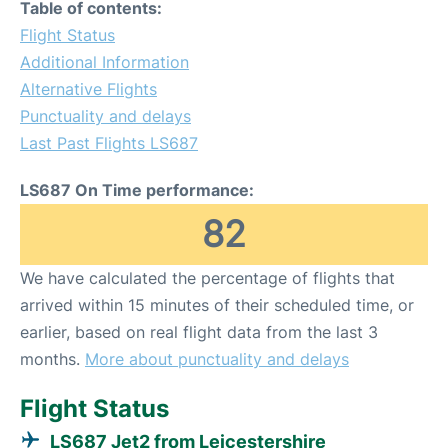
Table of contents:
Flight Status
Additional Information
Alternative Flights
Punctuality and delays
Last Past Flights LS687
LS687 On Time performance:
82
We have calculated the percentage of flights that
arrived within 15 minutes of their scheduled time, or
earlier, based on real flight data from the last 3
months.
More about punctuality and delays
Flight Status
LS687 Jet2 from Leicestershire