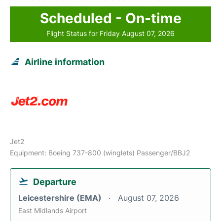
Scheduled - On-time
Flight Status for Friday August 07, 2026
Airline information
Jet2
Equipment: Boeing 737-800 (winglets) Passenger/BBJ2
Departure
Leicestershire (EMA)
August 07, 2026
East Midlands Airport