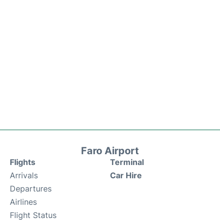
Faro Airport
Flights
Terminal
Arrivals
Car Hire
Departures
Airlines
Flight Status