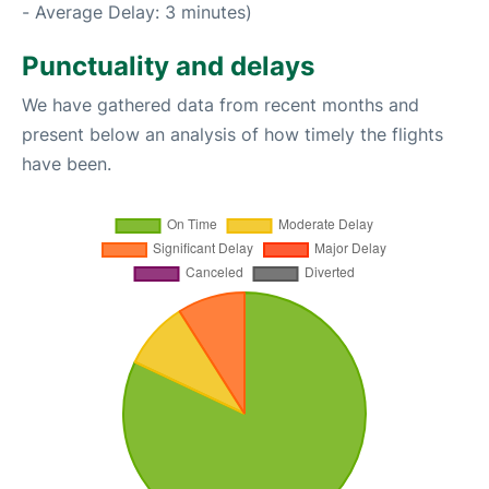
- Average Delay: 3 minutes)
Punctuality and delays
We have gathered data from recent months and
present below an analysis of how timely the flights
have been.