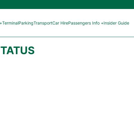
 +
Terminal
Parking
Transport
Car Hire
Passengers Info +
Insider Guide
STATUS