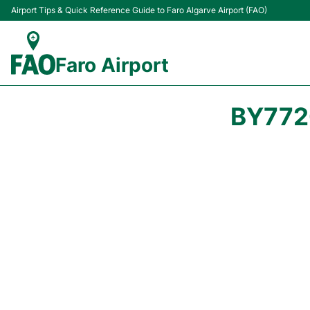
Airport Tips & Quick Reference Guide to Faro Algarve Airport (FAO)
Faro Airport
BY772