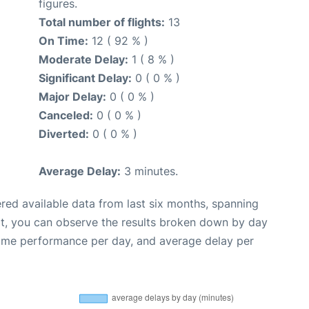
figures.
Total number of flights:
13
On Time:
12 ( 92 % )
Moderate Delay:
1 ( 8 % )
Significant Delay:
0 ( 0 % )
Major Delay:
0 ( 0 % )
Canceled:
0 ( 0 % )
Diverted:
0 ( 0 % )
Average Delay:
3 minutes.
red available data from last six months, spanning
xt, you can observe the results broken down by day
time performance per day, and average delay per