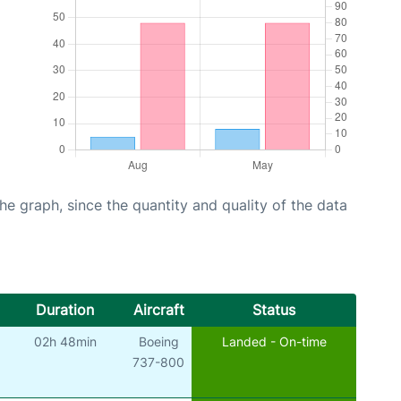
graph, since the quantity and quality of the data
Duration
Aircraft
Status
02h 48min
Boeing
Landed - On-time
737-800