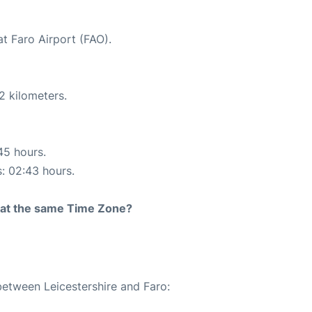
at Faro Airport (FAO).
2 kilometers.
45 hours.
s: 02:43 hours.
rt at the same Time Zone?
between Leicestershire and Faro: