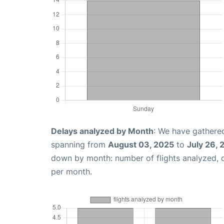
Delays analyzed by Month
: We have gathered
spanning from
August 03, 2025
to
July 26,
down by month: number of flights analyzed,
per month.