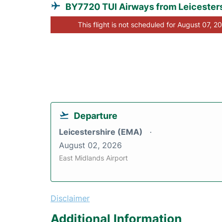
BY7720 TUI Airways from Leicester
This flight is not scheduled for August 07, 2
Departure
Leicestershire (EMA)
August 02, 2026
East Midlands Airport
Disclaimer
Additional Information