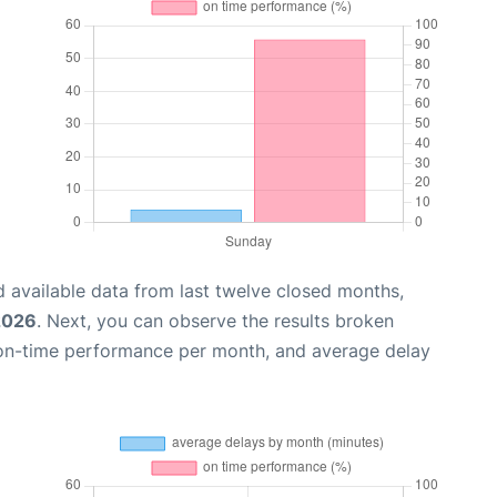
 available data from last twelve closed months,
 2026
. Next, you can observe the results broken
 on-time performance per month, and average delay