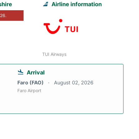
shire
Airline information
026.
TUI Airways
Arrival
Faro (FAO)
August 02, 2026
Faro Airport