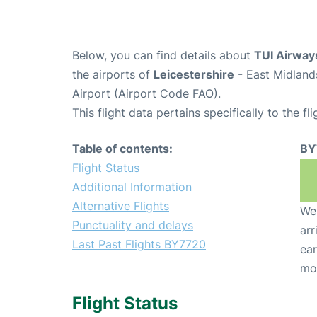
Below, you can find details about
TUI Airway
the airports of
Leicestershire
- East Midland
Airport (Airport Code FAO).
This flight data pertains specifically to the fli
Table of contents:
BY
Flight Status
Additional Information
Alternative Flights
We 
Punctuality and delays
arr
Last Past Flights BY7720
ear
mo
Flight Status