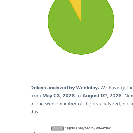
Delays analyzed by Weekday
: We have gathe
from
May 03, 2026
to
August 02, 2026
. Ne
of the week: number of flights analyzed, on-
day.