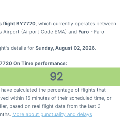
s flight BY7720
, which currently operates between
s Airport (Airport Code EMA) and
Faro
- Faro
ght's details for
Sunday, August 02, 2026
.
7720 On Time performance:
92
have calculated the percentage of flights that
ived within 15 minutes of their scheduled time, or
lier, based on real flight data from the last 3
nths.
More about punctuality and delays