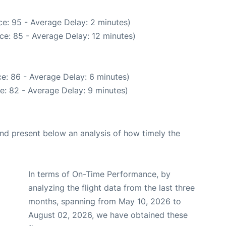
e: 95 - Average Delay: 2 minutes)
ce: 85 - Average Delay: 12 minutes)
e: 86 - Average Delay: 6 minutes)
e: 82 - Average Delay: 9 minutes)
d present below an analysis of how timely the
In terms of On-Time Performance, by
analyzing the flight data from the last three
months, spanning from May 10, 2026 to
August 02, 2026, we have obtained these