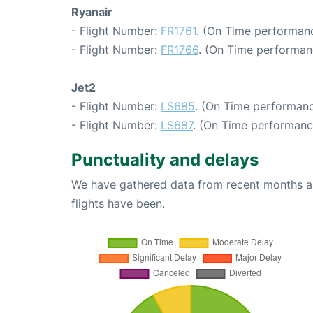
Ryanair
- Flight Number:
FR1761
. (On Time performanc
- Flight Number:
FR1766
. (On Time performan
Jet2
- Flight Number:
LS685
. (On Time performanc
- Flight Number:
LS687
. (On Time performanc
Punctuality and delays
We have gathered data from recent months an
flights have been.