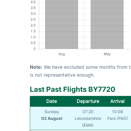
Note:
We have excluded some months from the 
is not representative enough.
Last Past Flights BY7720
Date
Departure
Arrival
Sunday
07:20
10:08
02 August
Leicestershire
Faro (FAO)
(EMA)