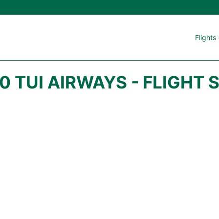
Flights
0 TUI AIRWAYS - FLIGHT 