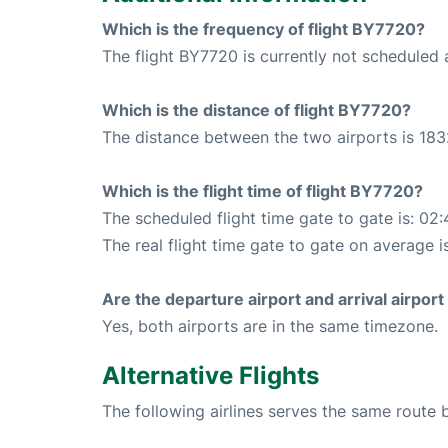
Which is the frequency of flight BY7720?
The flight BY7720 is currently not scheduled 
Which is the distance of flight BY7720?
The distance between the two airports is 183
Which is the flight time of flight BY7720?
The scheduled flight time gate to gate is: 02:
The real flight time gate to gate on average i
Are the departure airport and arrival airpo
Yes, both airports are in the same timezone.
Alternative Flights
The following airlines serves the same route 