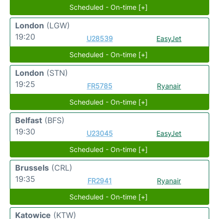
Scheduled - On-time [+]
London
(LGW)
19:20
U28539
EasyJet
Scheduled - On-time [+]
London
(STN)
19:25
FR5785
Ryanair
Scheduled - On-time [+]
Belfast
(BFS)
19:30
U23045
EasyJet
Scheduled - On-time [+]
Brussels
(CRL)
19:35
FR2941
Ryanair
Scheduled - On-time [+]
Katowice
(KTW)