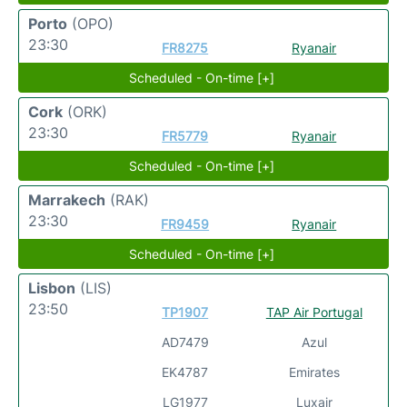
Porto
(OPO)
23:30
FR8275
Ryanair
Scheduled - On-time [+]
Cork
(ORK)
23:30
FR5779
Ryanair
Scheduled - On-time [+]
Marrakech
(RAK)
23:30
FR9459
Ryanair
Scheduled - On-time [+]
Lisbon
(LIS)
23:50
TP1907
TAP Air Portugal
AD7479
Azul
EK4787
Emirates
LG1977
Luxair