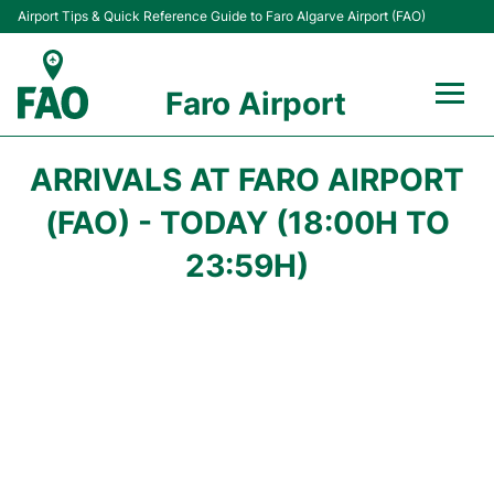
Airport Tips & Quick Reference Guide to Faro Algarve Airport (FAO)
Faro Airport
Flights +
ARRIVALS AT FARO AIRPORT
Terminal
(FAO) - TODAY (18:00H TO
23:59H)
Parking
Transport
Car Hire
Passengers Info +
Insider Guide