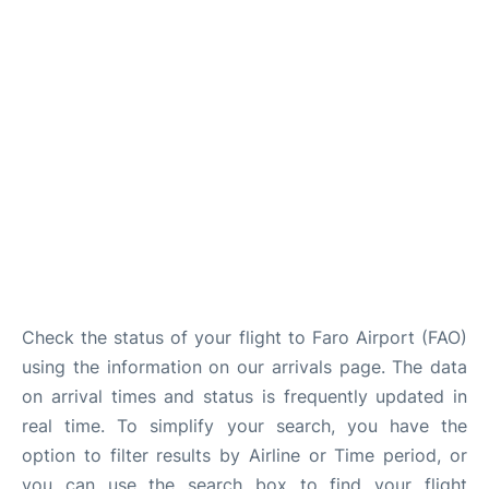
Check the status of your flight to Faro Airport (FAO)
using the information on our arrivals page. The data
on arrival times and status is frequently updated in
real time. To simplify your search, you have the
option to filter results by Airline or Time period, or
you can use the search box to find your flight