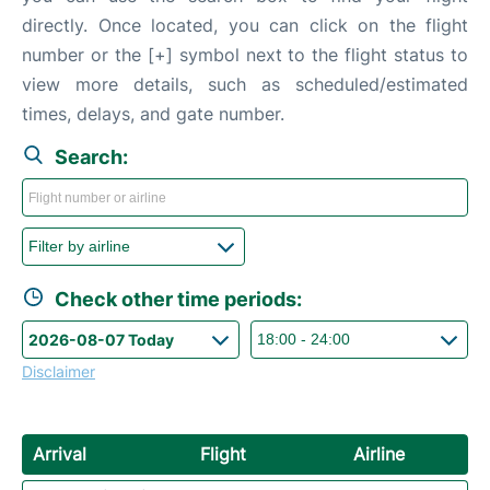
directly. Once located, you can click on the flight
number or the [+] symbol next to the flight status to
view more details, such as scheduled/estimated
times, delays, and gate number.
Search:
Check other time periods:
Disclaimer
Arrival
Flight
Airline