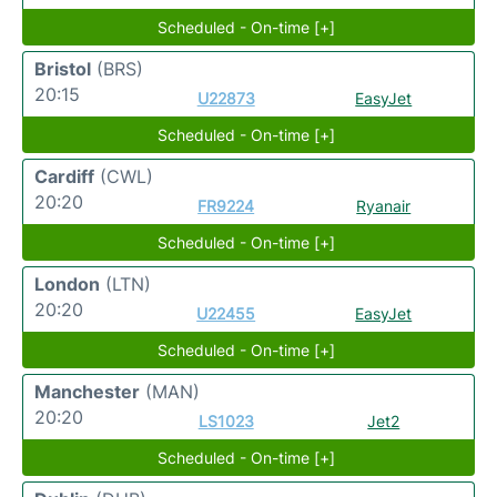
Scheduled - On-time [+]
Bristol
(BRS)
20:15
U22873
EasyJet
Scheduled - On-time [+]
Cardiff
(CWL)
20:20
FR9224
Ryanair
Scheduled - On-time [+]
London
(LTN)
20:20
U22455
EasyJet
Scheduled - On-time [+]
Manchester
(MAN)
20:20
LS1023
Jet2
Scheduled - On-time [+]