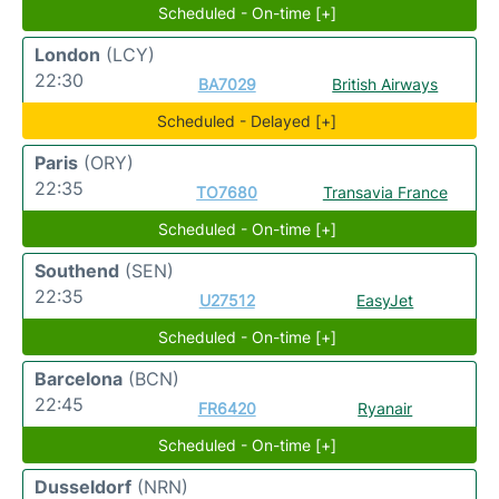
Scheduled - On-time [+]
London
(LCY)
22:30
BA7029
British Airways
Scheduled - Delayed [+]
Paris
(ORY)
22:35
TO7680
Transavia France
Scheduled - On-time [+]
Southend
(SEN)
22:35
U27512
EasyJet
Scheduled - On-time [+]
Barcelona
(BCN)
22:45
FR6420
Ryanair
Scheduled - On-time [+]
Dusseldorf
(NRN)