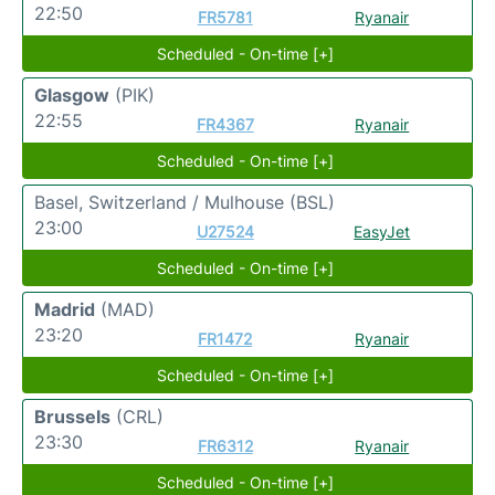
22:50
FR5781
Ryanair
Scheduled - On-time [+]
Glasgow
(PIK)
22:55
FR4367
Ryanair
Scheduled - On-time [+]
Basel, Switzerland / Mulhouse
(BSL)
23:00
U27524
EasyJet
Scheduled - On-time [+]
Madrid
(MAD)
23:20
FR1472
Ryanair
Scheduled - On-time [+]
Brussels
(CRL)
23:30
FR6312
Ryanair
Scheduled - On-time [+]