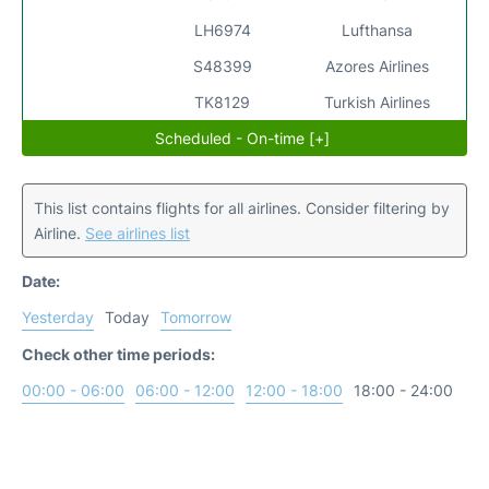
LH6974
Lufthansa
S48399
Azores Airlines
TK8129
Turkish Airlines
Scheduled - On-time [+]
This list contains flights for all airlines. Consider filtering by
Airline.
See airlines list
Date:
Yesterday
Today
Tomorrow
Check other time periods:
00:00 - 06:00
06:00 - 12:00
12:00 - 18:00
18:00 - 24:00