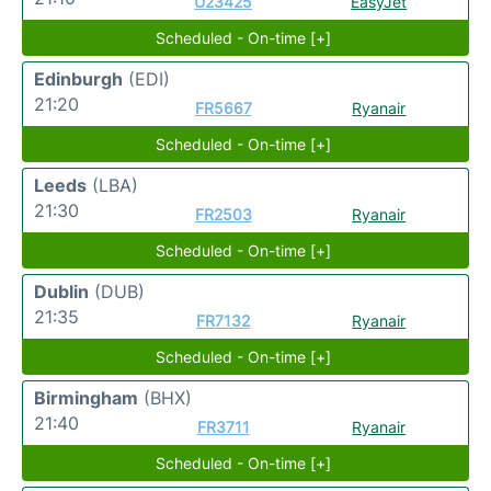
U23425
EasyJet
Scheduled - On-time [+]
Edinburgh
(EDI)
21:20
FR5667
Ryanair
Scheduled - On-time [+]
Leeds
(LBA)
21:30
FR2503
Ryanair
Scheduled - On-time [+]
Dublin
(DUB)
21:35
FR7132
Ryanair
Scheduled - On-time [+]
Birmingham
(BHX)
21:40
FR3711
Ryanair
Scheduled - On-time [+]