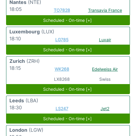
Nantes
(NTE)
18:05
TO7828
Transavia France
Scheduled - On-time [+]
Luxembourg
(LUX)
18:10
LG785
Luxair
Scheduled - On-time [+]
Zurich
(ZRH)
18:15
WK268
Edelweiss Air
LX8268
Swiss
Scheduled - On-time [+]
Leeds
(LBA)
18:30
LS247
Jet2
Scheduled - On-time [+]
London
(LGW)