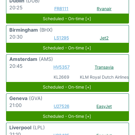
Dublin
(DUB)
20:25
FR8111
Ryanair
Scheduled - On-time [+]
Birmingham
(BHX)
20:30
LS1295
Jet2
Scheduled - On-time [+]
Amsterdam
(AMS)
20:45
HV5357
Transavia
KL2669
KLM Royal Dutch Airlines
Scheduled - On-time [+]
Geneva
(GVA)
21:00
U27526
EasyJet
Scheduled - On-time [+]
Liverpool
(LPL)
21:10