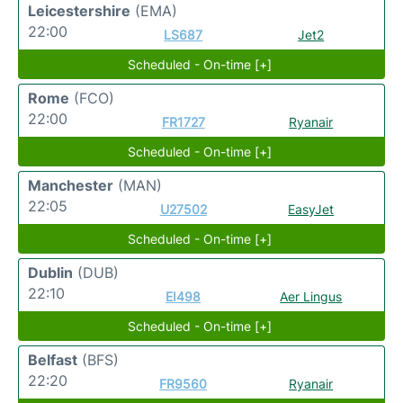
Leicestershire
(EMA)
22:00
LS687
Jet2
Scheduled - On-time [+]
Rome
(FCO)
22:00
FR1727
Ryanair
Scheduled - On-time [+]
Manchester
(MAN)
22:05
U27502
EasyJet
Scheduled - On-time [+]
Dublin
(DUB)
22:10
EI498
Aer Lingus
Scheduled - On-time [+]
Belfast
(BFS)
22:20
FR9560
Ryanair