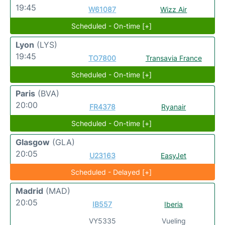
19:45
W61087
Wizz Air
Scheduled - On-time [+]
Lyon
(LYS)
19:45
TO7800
Transavia France
Scheduled - On-time [+]
Paris
(BVA)
20:00
FR4378
Ryanair
Scheduled - On-time [+]
Glasgow
(GLA)
20:05
U23163
EasyJet
Scheduled - Delayed [+]
Madrid
(MAD)
20:05
IB557
Iberia
VY5335
Vueling