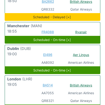
18:50
BA2662
British Airways
QR8332
Qatar Airways
Scheduled - Delayed [+]
Manchester
(MAN)
18:55
FR4088
Ryanair
Scheduled - On-time [+]
Dublin
(DUB)
19:00
EI496
Aer Lingus
AA8092
American Airlines
Scheduled - On-time [+]
London
(LHR)
19:05
BA514
British Airways
AA7055
American Airlines
QR8321
Qatar Airways