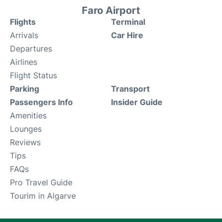
Faro Airport
Flights
Terminal
Arrivals
Car Hire
Departures
Airlines
Flight Status
Parking
Transport
Passengers Info
Insider Guide
Amenities
Lounges
Reviews
Tips
FAQs
Pro Travel Guide
Tourim in Algarve