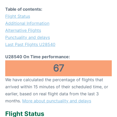
Table of contents:
Flight Status
Additional Information
Alternative Flights
Punctuality and delays
Last Past Flights U28540
U28540 On Time performance:
67
We have calculated the percentage of flights that
arrived within 15 minutes of their scheduled time, or
earlier, based on real flight data from the last 3
months.
More about punctuality and delays
Flight Status