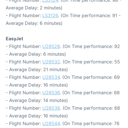
Average Delay: 2 minutes)
- Flight Number:
LS3126
. (On Time performance: 91 -
Average Delay: 6 minutes)
EasyJet
- Flight Number:
U28528
. (On Time performance: 92
- Average Delay: 6 minutes)
- Flight Number:
U28532
. (On Time performance: 55
- Average Delay: 21 minutes)
- Flight Number:
U28534
. (On Time performance: 69
- Average Delay: 16 minutes)
- Flight Number:
U28536
. (On Time performance: 68
- Average Delay: 14 minutes)
- Flight Number:
U28538
. (On Time performance: 68
- Average Delay: 16 minutes)
- Flight Number:
U28544
. (On Time performance: 76