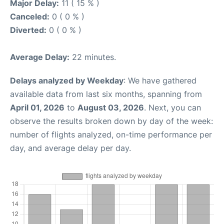
Major Delay:
11 ( 15 % )
Canceled:
0 ( 0 % )
Diverted:
0 ( 0 % )
Average Delay:
22 minutes.
Delays analyzed by Weekday
: We have gathered
available data from last six months, spanning from
April 01, 2026
to
August 03, 2026
. Next, you can
observe the results broken down by day of the week:
number of flights analyzed, on-time performance per
day, and average delay per day.