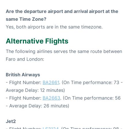
Are the departure airport and arrival airport at the
same Time Zone?
Yes, both airports are in the same timezone.
Alternative Flights
The following airlines serves the same route between
Faro and London:
British Airways
- Flight Number:
BA2661
. (On Time performance: 73 -
Average Delay: 12 minutes)
- Flight Number:
BA2663
. (On Time performance: 56
- Average Delay: 26 minutes)
Jet2
- Flight Number:
LS3124
. (On Time performance: 98 -