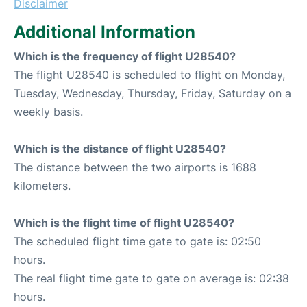
Disclaimer
Additional Information
Which is the frequency of flight U28540?
The flight U28540 is scheduled to flight on Monday,
Tuesday, Wednesday, Thursday, Friday, Saturday on a
weekly basis.
Which is the distance of flight U28540?
The distance between the two airports is 1688
kilometers.
Which is the flight time of flight U28540?
The scheduled flight time gate to gate is: 02:50
hours.
The real flight time gate to gate on average is: 02:38
hours.