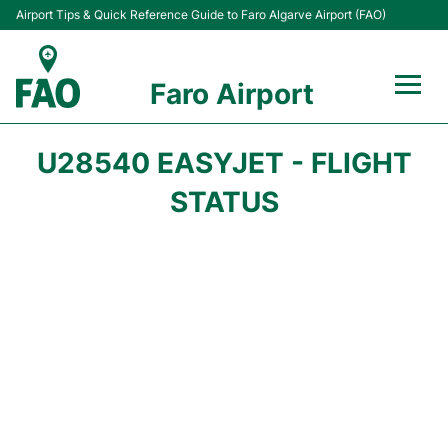
Airport Tips & Quick Reference Guide to Faro Algarve Airport (FAO)
Faro Airport
Flights +
U28540 EASYJET - FLIGHT
Terminal
STATUS
Parking
Transport
Car Hire
Passengers Info +
Insider Guide