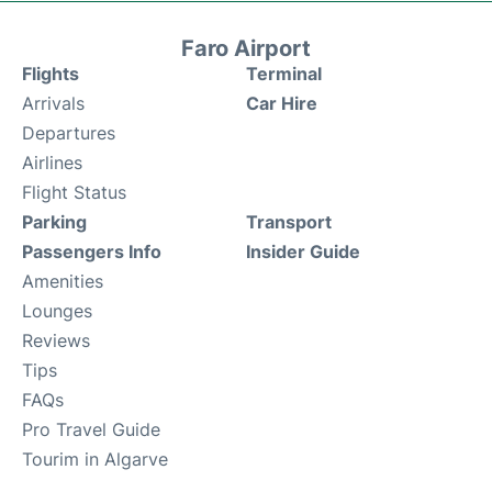
Faro Airport
Flights
Terminal
Arrivals
Car Hire
Departures
Airlines
Flight Status
Parking
Transport
Passengers Info
Insider Guide
Amenities
Lounges
Reviews
Tips
FAQs
Pro Travel Guide
Tourim in Algarve