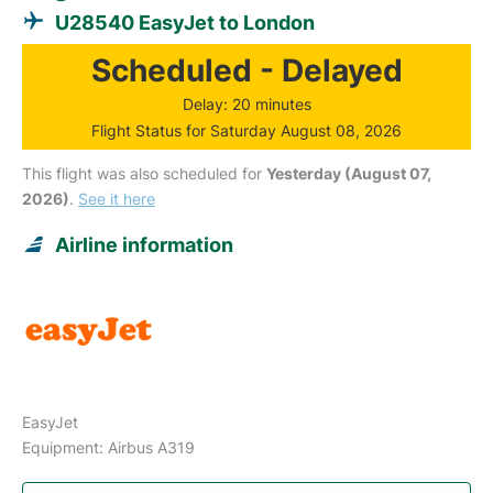
U28540 EasyJet to London
Scheduled - Delayed
Delay: 20 minutes
Flight Status for Saturday August 08, 2026
This flight was also scheduled for
Yesterday (August 07,
2026)
.
See it here
Airline information
EasyJet
Equipment: Airbus A319