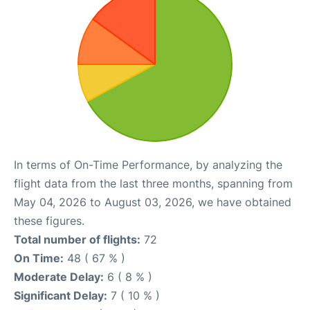
In terms of On-Time Performance, by analyzing the
flight data from the last three months, spanning from
May 04, 2026 to August 03, 2026, we have obtained
these figures.
Total number of flights:
72
On Time:
48 ( 67 % )
Moderate Delay:
6 ( 8 % )
Significant Delay:
7 ( 10 % )