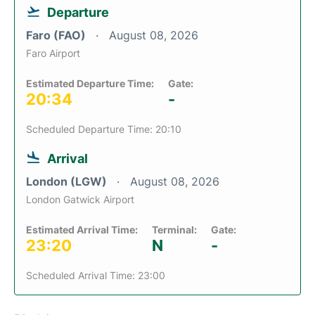
Departure
Faro (FAO)
August 08, 2026
Faro Airport
Estimated Departure Time:
Gate:
20:34
-
Scheduled Departure Time: 20:10
Arrival
London (LGW)
August 08, 2026
London Gatwick Airport
Estimated Arrival Time:
Terminal:
Gate:
23:20
N
-
Scheduled Arrival Time: 23:00