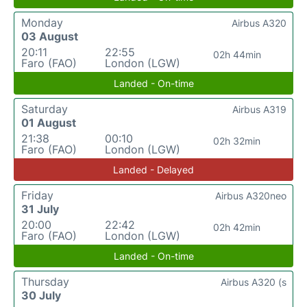
Monday
Airbus A320
03 August
20:11
22:55
02h 44min
Faro (FAO)
London (LGW)
Landed - On-time
Saturday
Airbus A319
01 August
21:38
00:10
02h 32min
Faro (FAO)
London (LGW)
Landed - Delayed
Friday
Airbus A320neo
31 July
20:00
22:42
02h 42min
Faro (FAO)
London (LGW)
Landed - On-time
Thursday
Airbus A320 (s
30 July