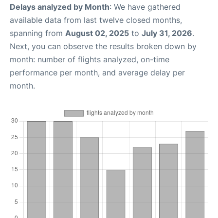
Delays analyzed by Month
: We have gathered
available data from last twelve closed months,
spanning from
August 02, 2025
to
July 31, 2026
.
Next, you can observe the results broken down by
month: number of flights analyzed, on-time
performance per month, and average delay per
month.