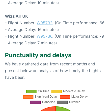
- Average Delay: 10 minutes)
Wizz Air UK
- Flight Number:
W95732
. (On Time performance: 66
- Average Delay: 16 minutes)
- Flight Number:
W95736
. (On Time performance: 79
- Average Delay: 7 minutes)
Punctuality and delays
We have gathered data from recent months and
present below an analysis of how timely the flights
have been.