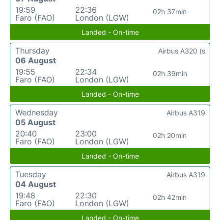
19:59
22:36
02h 37min
Faro (FAO)
London (LGW)
Landed - On-time
Thursday
Airbus A320 (s
06 August
19:55
22:34
02h 39min
Faro (FAO)
London (LGW)
Landed - On-time
Wednesday
Airbus A319
05 August
20:40
23:00
02h 20min
Faro (FAO)
London (LGW)
Landed - On-time
Tuesday
Airbus A319
04 August
19:48
22:30
02h 42min
Faro (FAO)
London (LGW)
Landed - On-time