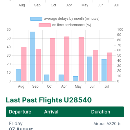
Last Past Flights U28540
Departure
Arrival
Duration
Friday
Airbus A320 (s
07 August