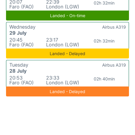
20:07
22:39
02h 32min
Faro (FAO)
London (LGW)
Landed - On-time
Wednesday
Airbus A319
29 July
20:45
23:17
02h 32min
Faro (FAO)
London (LGW)
Landed - Delayed
Tuesday
Airbus A319
28 July
20:53
23:33
02h 40min
Faro (FAO)
London (LGW)
Landed - Delayed