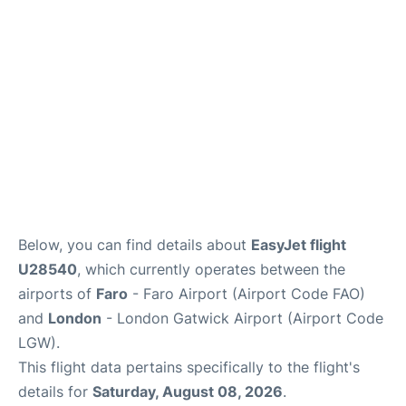
Below, you can find details about
EasyJet flight
U28540
, which currently operates between the
airports of
Faro
- Faro Airport (Airport Code FAO)
and
London
- London Gatwick Airport (Airport Code
LGW).
This flight data pertains specifically to the flight's
details for
Saturday, August 08, 2026
.