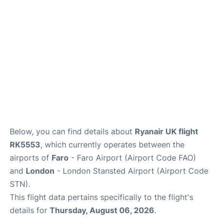
Below, you can find details about
Ryanair UK flight
RK5553
, which currently operates between the
airports of
Faro
- Faro Airport (Airport Code FAO)
and
London
- London Stansted Airport (Airport Code
STN).
This flight data pertains specifically to the flight's
details for
Thursday, August 06, 2026
.