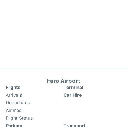
Faro Airport
Flights
Terminal
Arrivals
Car Hire
Departures
Airlines
Flight Status
Parking
Transport