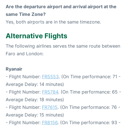
Are the departure airport and arrival airport at the
same Time Zone?
Yes, both airports are in the same timezone.
Alternative Flights
The following airlines serves the same route between
Faro and London:
Ryanair
- Flight Number:
FR5553
. (On Time performance: 71 -
Average Delay: 14 minutes)
- Flight Number:
FR5784
. (On Time performance: 65 -
Average Delay: 18 minutes)
- Flight Number:
FR7615
. (On Time performance: 76 -
Average Delay: 15 minutes)
- Flight Number:
FR8156
. (On Time performance: 93 -