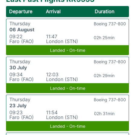
Departure
Arrival
Duration
Thursday
Boeing 737-800
06 August
09:22
11:47
02h 25min
Faro (FAO)
London (STN)
Landed - On-time
Thursday
Boeing 737-800
30 July
09:34
12:03
02h 29min
Faro (FAO)
London (STN)
Landed - On-time
Thursday
Boeing 737-800
23 July
09:23
11:54
02h 31min
Faro (FAO)
London (STN)
Landed - On-time