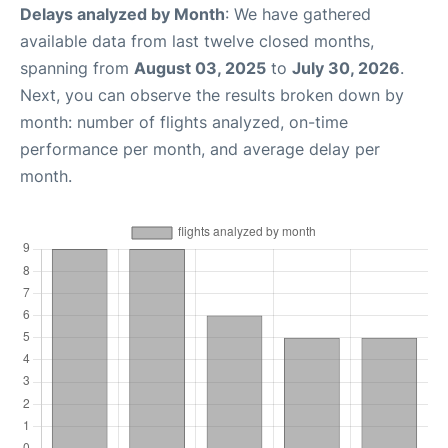
Delays analyzed by Month
: We have gathered
available data from last twelve closed months,
spanning from
August 03, 2025
to
July 30, 2026
.
Next, you can observe the results broken down by
month: number of flights analyzed, on-time
performance per month, and average delay per
month.