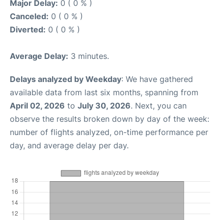
Major Delay:
0 ( 0 % )
Canceled:
0 ( 0 % )
Diverted:
0 ( 0 % )
Average Delay:
3 minutes.
Delays analyzed by Weekday
: We have gathered
available data from last six months, spanning from
April 02, 2026
to
July 30, 2026
. Next, you can
observe the results broken down by day of the week:
number of flights analyzed, on-time performance per
day, and average delay per day.