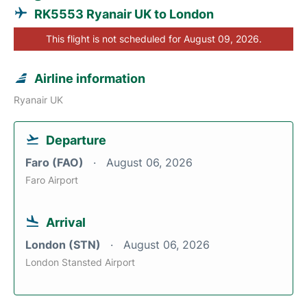
RK5553 Ryanair UK to London
This flight is not scheduled for August 09, 2026.
Airline information
Ryanair UK
Departure
Faro (FAO)
August 06, 2026
Faro Airport
Arrival
London (STN)
August 06, 2026
London Stansted Airport