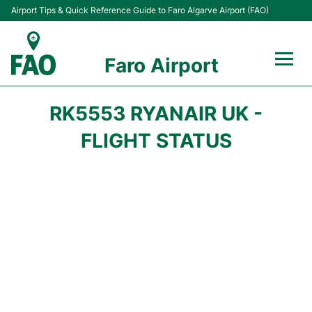
Airport Tips & Quick Reference Guide to Faro Algarve Airport (FAO)
Faro Airport
Flights +
RK5553 RYANAIR UK -
Terminal
FLIGHT STATUS
Parking
Transport
Car Hire
Passengers Info +
Insider Guide