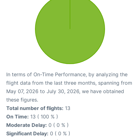
In terms of On-Time Performance, by analyzing the
flight data from the last three months, spanning from
May 07, 2026 to July 30, 2026, we have obtained
these figures.
Total number of flights:
13
On Time:
13 ( 100 % )
Moderate Delay:
0 ( 0 % )
Significant Delay:
0 ( 0 % )