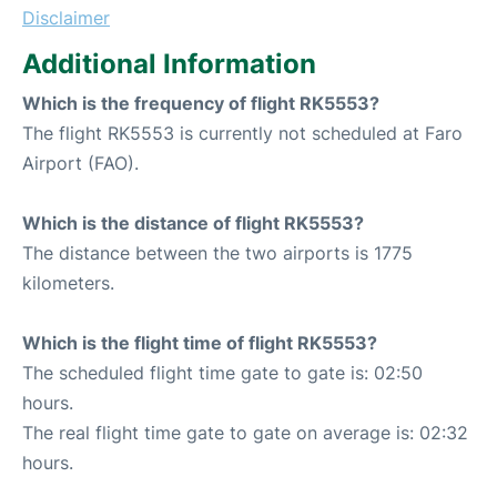
Disclaimer
Additional Information
Which is the frequency of flight RK5553?
The flight RK5553 is currently not scheduled at Faro
Airport (FAO).
Which is the distance of flight RK5553?
The distance between the two airports is 1775
kilometers.
Which is the flight time of flight RK5553?
The scheduled flight time gate to gate is: 02:50
hours.
The real flight time gate to gate on average is: 02:32
hours.