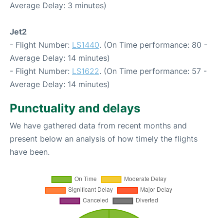
Average Delay: 3 minutes)
Jet2
- Flight Number:
LS1440
. (On Time performance: 80 -
Average Delay: 14 minutes)
- Flight Number:
LS1622
. (On Time performance: 57 -
Average Delay: 14 minutes)
Punctuality and delays
We have gathered data from recent months and
present below an analysis of how timely the flights
have been.