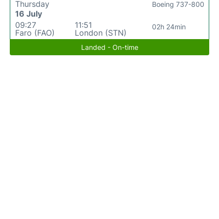
Thursday
Boeing 737-800
16 July
09:27
11:51
02h 24min
Faro (FAO)
London (STN)
Landed - On-time