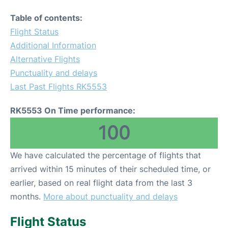
Table of contents:
Flight Status
Additional Information
Alternative Flights
Punctuality and delays
Last Past Flights RK5553
RK5553 On Time performance:
100
We have calculated the percentage of flights that
arrived within 15 minutes of their scheduled time, or
earlier, based on real flight data from the last 3
months.
More about punctuality and delays
Flight Status