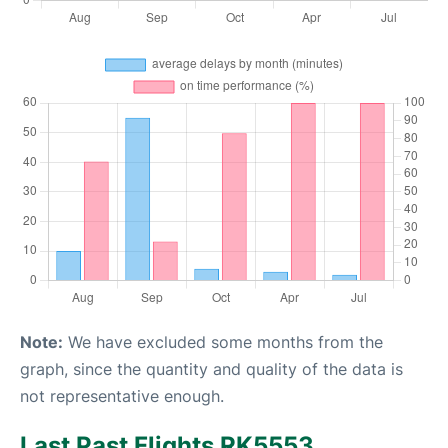
Note:
We have excluded some months from the
graph, since the quantity and quality of the data is
not representative enough.
Last Past Flights RK5553