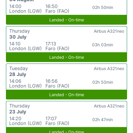
14:00
16:50
02h 50min
London (LGW)
Faro (FAO)
Landed - On-time
Thursday
Airbus A321neo
30 July
14:10
17:13
03h 03min
London (LGW)
Faro (FAO)
Landed - On-time
Tuesday
Airbus A321neo
28 July
14:06
16:56
02h 50min
London (LGW)
Faro (FAO)
Landed - On-time
Thursday
Airbus A321neo
23 July
14:20
17:07
02h 47min
London (LGW)
Faro (FAO)
Landed - On-time