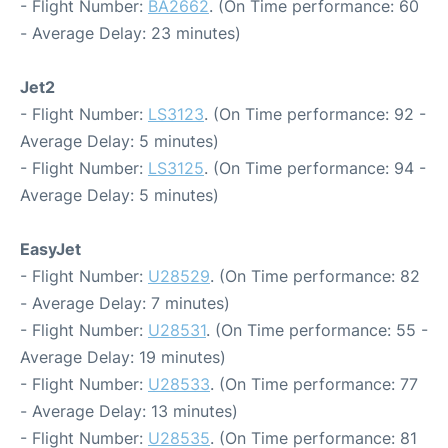
- Flight Number:
BA2662
. (On Time performance: 60
- Average Delay: 23 minutes)
Jet2
- Flight Number:
LS3123
. (On Time performance: 92 -
Average Delay: 5 minutes)
- Flight Number:
LS3125
. (On Time performance: 94 -
Average Delay: 5 minutes)
EasyJet
- Flight Number:
U28529
. (On Time performance: 82
- Average Delay: 7 minutes)
- Flight Number:
U28531
. (On Time performance: 55 -
Average Delay: 19 minutes)
- Flight Number:
U28533
. (On Time performance: 77
- Average Delay: 13 minutes)
- Flight Number:
U28535
. (On Time performance: 81