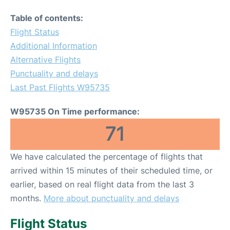
Table of contents:
Flight Status
Additional Information
Alternative Flights
Punctuality and delays
Last Past Flights W95735
W95735 On Time performance:
71
We have calculated the percentage of flights that
arrived within 15 minutes of their scheduled time, or
earlier, based on real flight data from the last 3
months.
More about punctuality and delays
Flight Status