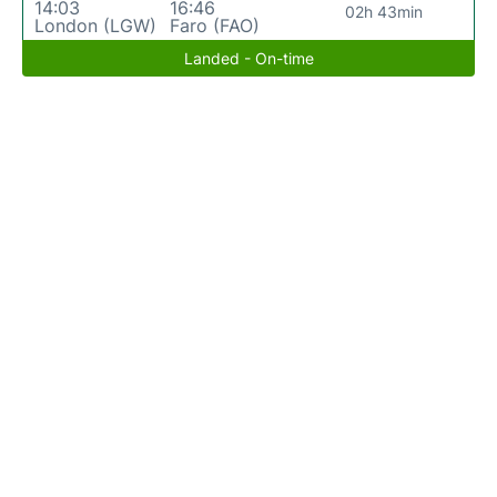
14:03
16:46
02h 43min
London (LGW)
Faro (FAO)
Landed - On-time