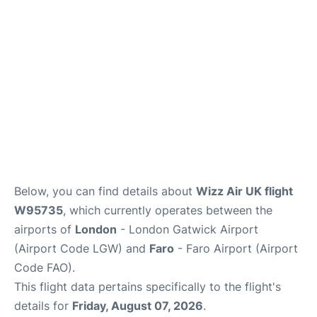
Below, you can find details about
Wizz Air UK flight
W95735
, which currently operates between the
airports of
London
- London Gatwick Airport
(Airport Code LGW) and
Faro
- Faro Airport (Airport
Code FAO).
This flight data pertains specifically to the flight's
details for
Friday, August 07, 2026
.