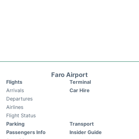
Faro Airport
Flights
Terminal
Arrivals
Car Hire
Departures
Airlines
Flight Status
Parking
Transport
Passengers Info
Insider Guide