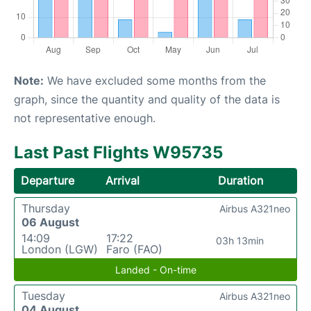
Note:
We have excluded some months from the
graph, since the quantity and quality of the data is
not representative enough.
Last Past Flights W95735
Departure
Arrival
Duration
Thursday
Airbus A321neo
06 August
14:09
17:22
03h 13min
London (LGW)
Faro (FAO)
Landed - On-time
Tuesday
Airbus A321neo
04 August