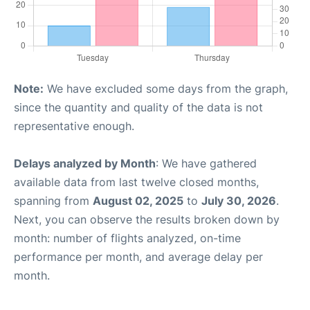
Note:
We have excluded some days from the graph,
since the quantity and quality of the data is not
representative enough.
Delays analyzed by Month
: We have gathered
available data from last twelve closed months,
spanning from
August 02, 2025
to
July 30, 2026
.
Next, you can observe the results broken down by
month: number of flights analyzed, on-time
performance per month, and average delay per
month.