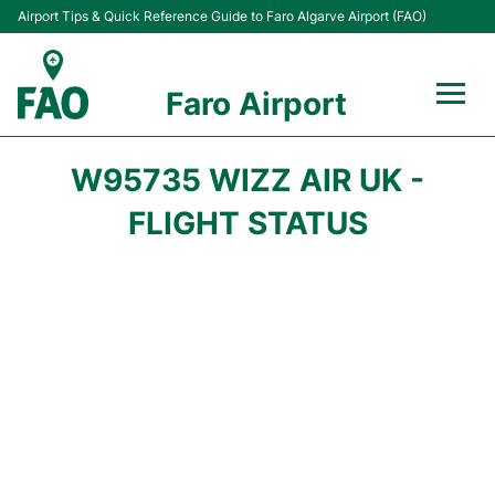
Airport Tips & Quick Reference Guide to Faro Algarve Airport (FAO)
Faro Airport
Flights +
W95735 WIZZ AIR UK -
Terminal
FLIGHT STATUS
Parking
Transport
Car Hire
Passengers Info +
Insider Guide