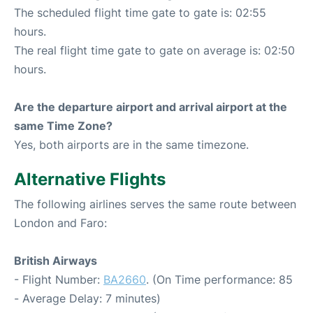
The scheduled flight time gate to gate is: 02:55
hours.
The real flight time gate to gate on average is: 02:50
hours.
Are the departure airport and arrival airport at the
same Time Zone?
Yes, both airports are in the same timezone.
Alternative Flights
The following airlines serves the same route between
London and Faro:
British Airways
- Flight Number:
BA2660
. (On Time performance: 85
- Average Delay: 7 minutes)