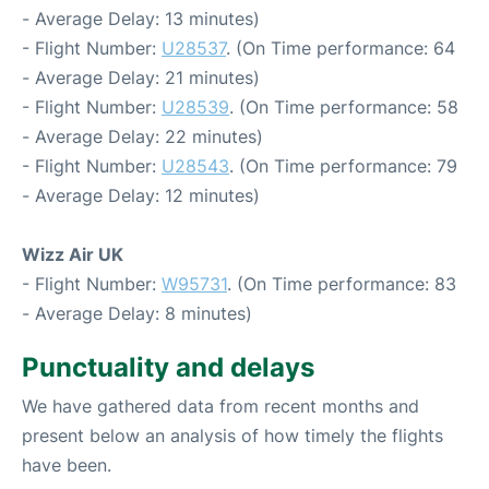
- Average Delay: 13 minutes)
- Flight Number:
U28537
. (On Time performance: 64
- Average Delay: 21 minutes)
- Flight Number:
U28539
. (On Time performance: 58
- Average Delay: 22 minutes)
- Flight Number:
U28543
. (On Time performance: 79
- Average Delay: 12 minutes)
Wizz Air UK
- Flight Number:
W95731
. (On Time performance: 83
- Average Delay: 8 minutes)
Punctuality and delays
We have gathered data from recent months and
present below an analysis of how timely the flights
have been.