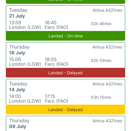
Tuesday
Airbus A321neo
21 July
13:59
16:45
02h 46min
London (LGW)
Faro (FAO)
Landed - On-time
Thursday
Airbus A321neo
16 July
15:06
18:05
02h 59min
London (LGW)
Faro (FAO)
Landed - Delayed
Tuesday
Airbus A321neo
14 July
14:00
17:15
03h 15min
London (LGW)
Faro (FAO)
Landed - Delayed
Thursday
Airbus A321neo
09 July