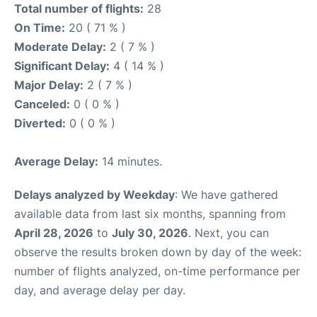
Total number of flights:
28
On Time:
20 ( 71 % )
Moderate Delay:
2 ( 7 % )
Significant Delay:
4 ( 14 % )
Major Delay:
2 ( 7 % )
Canceled:
0 ( 0 % )
Diverted:
0 ( 0 % )
Average Delay:
14 minutes.
Delays analyzed by Weekday
: We have gathered
available data from last six months, spanning from
April 28, 2026
to
July 30, 2026
. Next, you can
observe the results broken down by day of the week:
number of flights analyzed, on-time performance per
day, and average delay per day.