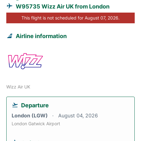
W95735 Wizz Air UK from London
This flight is not scheduled for August 07, 2026.
Airline information
Wizz Air UK
Departure
London (LGW)
August 04, 2026
London Gatwick Airport