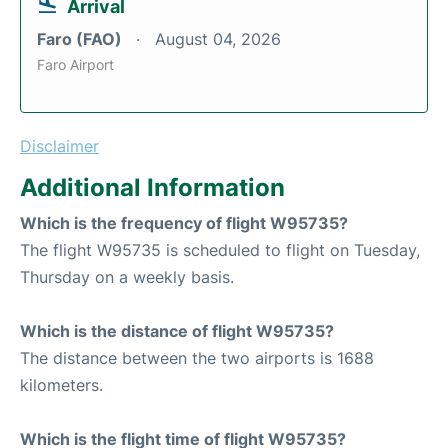
Arrival
Faro (FAO)
August 04, 2026
Faro Airport
Disclaimer
Additional Information
Which is the frequency of flight W95735?
The flight W95735 is scheduled to flight on Tuesday,
Thursday on a weekly basis.
Which is the distance of flight W95735?
The distance between the two airports is 1688
kilometers.
Which is the flight time of flight W95735?