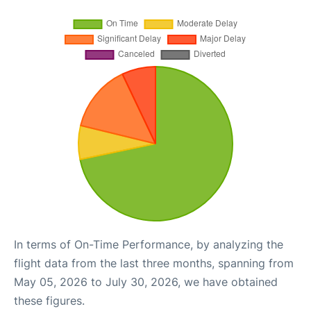
In terms of On-Time Performance, by analyzing the
flight data from the last three months, spanning from
May 05, 2026 to July 30, 2026, we have obtained
these figures.