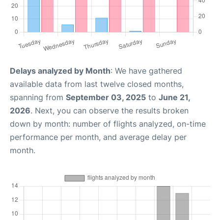
Delays analyzed by Month
: We have gathered
available data from last twelve closed months,
spanning from
September 03, 2025
to
June 21,
2026
. Next, you can observe the results broken
down by month: number of flights analyzed, on-time
performance per month, and average delay per
month.