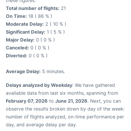
these figures.
Total number of flights:
21
On Time:
18 ( 86 % )
Moderate Delay:
2 ( 10 % )
Significant Delay:
1 ( 5 % )
Major Delay:
0 ( 0 % )
Canceled:
0 ( 0 % )
Diverted:
0 ( 0 % )
Average Delay:
5 minutes.
Delays analyzed by Weekday
: We have gathered
available data from last six months, spanning from
February 07, 2026
to
June 21, 2026
. Next, you can
observe the results broken down by day of the week:
number of flights analyzed, on-time performance per
day, and average delay per day.