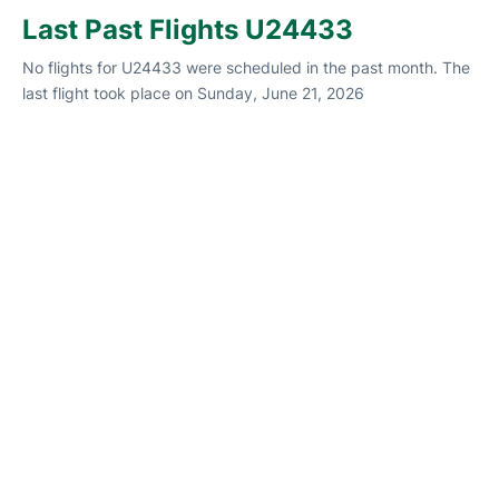
Last Past Flights U24433
No flights for U24433 were scheduled in the past month. The
last flight took place on Sunday, June 21, 2026