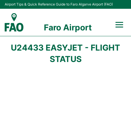
Airport Tips & Quick Reference Guide to Faro Algarve Airport (FAO)
Faro Airport
Flights +
U24433 EASYJET - FLIGHT
Terminal
STATUS
Parking
Transport
Car Hire
Passengers Info +
Insider Guide