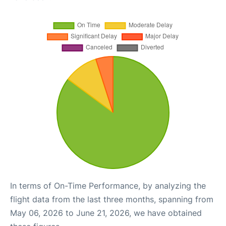
In terms of On-Time Performance, by analyzing the
flight data from the last three months, spanning from
May 06, 2026 to June 21, 2026, we have obtained