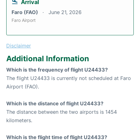
Arrival
Faro (FAO)
June 21, 2026
Faro Airport
Disclaimer
Additional Information
Which is the frequency of flight U24433?
The flight U24433 is currently not scheduled at Faro
Airport (FAO).
Which is the distance of flight U24433?
The distance between the two airports is 1454
kilometers.
Which is the flight time of flight U24433?