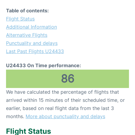
Table of contents:
Flight Status
Additional Information
Alternative Flights
Punctuality and delays
Last Past Flights U24433
U24433 On Time performance:
86
We have calculated the percentage of flights that
arrived within 15 minutes of their scheduled time, or
earlier, based on real flight data from the last 3
months.
More about punctuality and delays
Flight Status