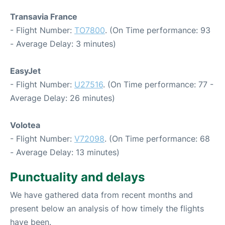
Transavia France
- Flight Number:
TO7800
. (On Time performance: 93
- Average Delay: 3 minutes)
EasyJet
- Flight Number:
U27516
. (On Time performance: 77 -
Average Delay: 26 minutes)
Volotea
- Flight Number:
V72098
. (On Time performance: 68
- Average Delay: 13 minutes)
Punctuality and delays
We have gathered data from recent months and
present below an analysis of how timely the flights
have been.