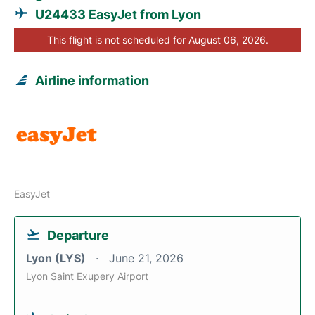
U24433 EasyJet from Lyon
This flight is not scheduled for August 06, 2026.
Airline information
EasyJet
Departure
Lyon (LYS)
June 21, 2026
Lyon Saint Exupery Airport