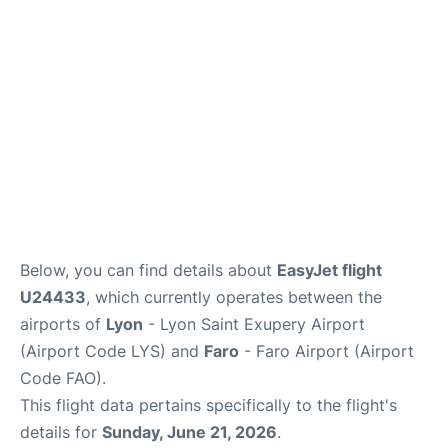
Below, you can find details about
EasyJet flight
U24433
, which currently operates between the
airports of
Lyon
- Lyon Saint Exupery Airport
(Airport Code LYS) and
Faro
- Faro Airport (Airport
Code FAO).
This flight data pertains specifically to the flight's
details for
Sunday, June 21, 2026
.