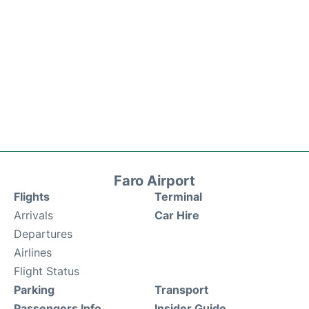
Faro Airport
Flights
Terminal
Arrivals
Car Hire
Departures
Airlines
Flight Status
Parking
Transport
Passengers Info
Insider Guide