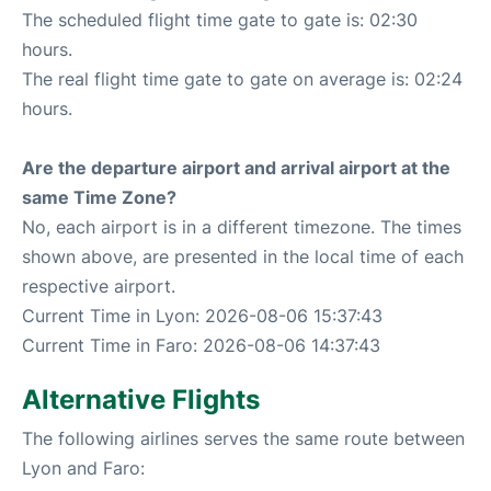
The scheduled flight time gate to gate is: 02:30
hours.
The real flight time gate to gate on average is: 02:24
hours.
Are the departure airport and arrival airport at the
same Time Zone?
No, each airport is in a different timezone. The times
shown above, are presented in the local time of each
respective airport.
Current Time in Lyon: 2026-08-06 15:37:43
Current Time in Faro: 2026-08-06 14:37:43
Alternative Flights
The following airlines serves the same route between
Lyon and Faro: