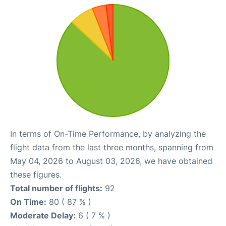
In terms of On-Time Performance, by analyzing the
flight data from the last three months, spanning from
May 04, 2026 to August 03, 2026, we have obtained
these figures.
Total number of flights:
92
On Time:
80 ( 87 % )
Moderate Delay:
6 ( 7 % )