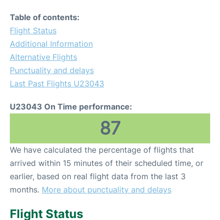
Table of contents:
Flight Status
Additional Information
Alternative Flights
Punctuality and delays
Last Past Flights U23043
U23043 On Time performance:
87
We have calculated the percentage of flights that
arrived within 15 minutes of their scheduled time, or
earlier, based on real flight data from the last 3
months.
More about punctuality and delays
Flight Status