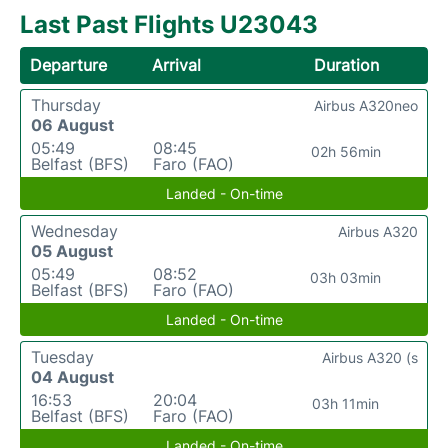
Last Past Flights U23043
Departure
Arrival
Duration
Thursday
Airbus A320neo
06 August
05:49
08:45
02h 56min
Belfast (BFS)
Faro (FAO)
Landed - On-time
Wednesday
Airbus A320
05 August
05:49
08:52
03h 03min
Belfast (BFS)
Faro (FAO)
Landed - On-time
Tuesday
Airbus A320 (s
04 August
16:53
20:04
03h 11min
Belfast (BFS)
Faro (FAO)
Landed - On-time