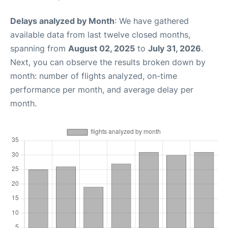
Delays analyzed by Month
: We have gathered
available data from last twelve closed months,
spanning from
August 02, 2025
to
July 31, 2026
.
Next, you can observe the results broken down by
month: number of flights analyzed, on-time
performance per month, and average delay per
month.