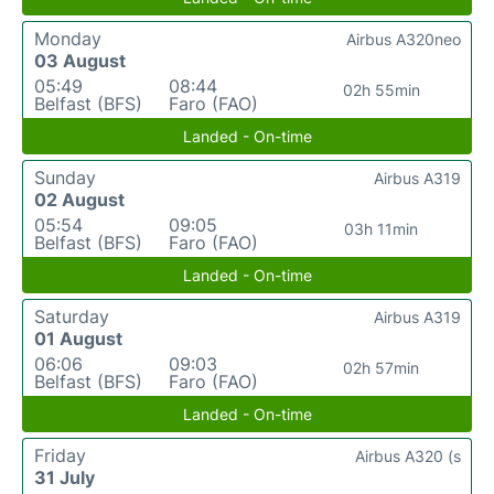
Monday
Airbus A320neo
03 August
05:49
08:44
02h 55min
Belfast (BFS)
Faro (FAO)
Landed - On-time
Sunday
Airbus A319
02 August
05:54
09:05
03h 11min
Belfast (BFS)
Faro (FAO)
Landed - On-time
Saturday
Airbus A319
01 August
06:06
09:03
02h 57min
Belfast (BFS)
Faro (FAO)
Landed - On-time
Friday
Airbus A320 (s
31 July