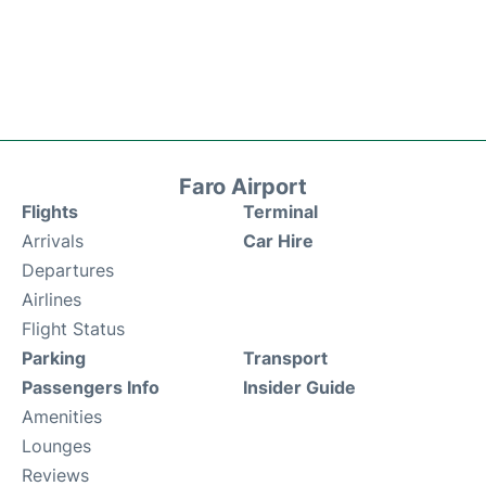
Faro Airport
Flights
Terminal
Arrivals
Car Hire
Departures
Airlines
Flight Status
Parking
Transport
Passengers Info
Insider Guide
Amenities
Lounges
Reviews