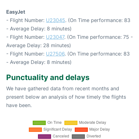
EasyJet
- Flight Number:
U23045
. (On Time performance: 83
- Average Delay: 8 minutes)
- Flight Number:
U23047
. (On Time performance: 75 -
Average Delay: 28 minutes)
- Flight Number:
U27506
. (On Time performance: 83
- Average Delay: 8 minutes)
Punctuality and delays
We have gathered data from recent months and
present below an analysis of how timely the flights
have been.