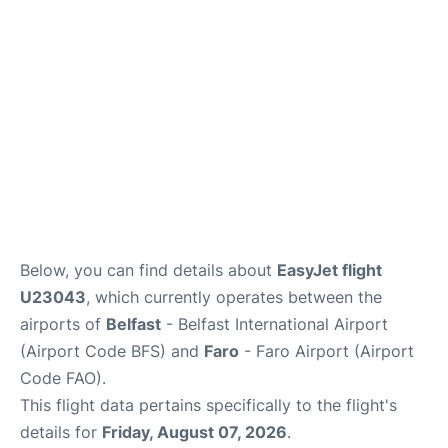
Below, you can find details about
EasyJet flight
U23043
, which currently operates between the
airports of
Belfast
- Belfast International Airport
(Airport Code BFS) and
Faro
- Faro Airport (Airport
Code FAO).
This flight data pertains specifically to the flight's
details for
Friday, August 07, 2026
.