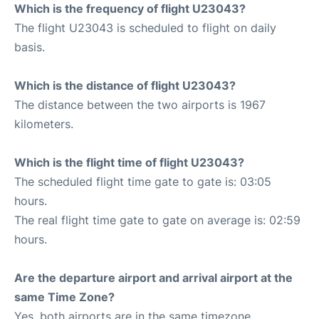
Which is the frequency of flight U23043?
The flight U23043 is scheduled to flight on daily
basis.
Which is the distance of flight U23043?
The distance between the two airports is 1967
kilometers.
Which is the flight time of flight U23043?
The scheduled flight time gate to gate is: 03:05
hours.
The real flight time gate to gate on average is: 02:59
hours.
Are the departure airport and arrival airport at the
same Time Zone?
Yes, both airports are in the same timezone.