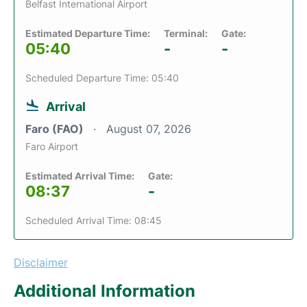
Belfast International Airport
Estimated Departure Time:
Terminal:
Gate:
05:40
-
-
Scheduled Departure Time: 05:40
Arrival
Faro (FAO)
August 07, 2026
Faro Airport
Estimated Arrival Time:
Gate:
08:37
-
Scheduled Arrival Time: 08:45
Disclaimer
Additional Information