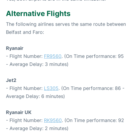
Alternative Flights
The following airlines serves the same route between
Belfast and Faro:
Ryanair
- Flight Number:
FR9560
. (On Time performance: 95
- Average Delay: 3 minutes)
Jet2
- Flight Number:
LS305
. (On Time performance: 86 -
Average Delay: 6 minutes)
Ryanair UK
- Flight Number:
RK9560
. (On Time performance: 92
- Average Delay: 2 minutes)