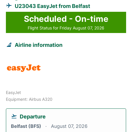
U23043 EasyJet from Belfast
Scheduled - On-time
Flight Status for Friday August 07, 2026
Airline information
EasyJet
Equipment: Airbus A320
Departure
Belfast (BFS)
August 07, 2026