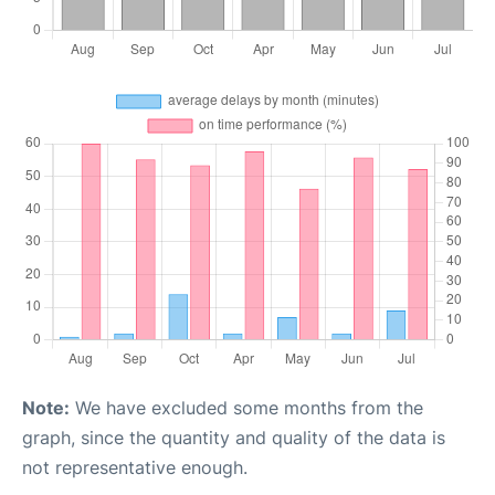
Note:
We have excluded some months from the
graph, since the quantity and quality of the data is
not representative enough.