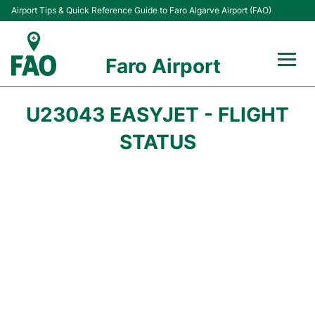
Airport Tips & Quick Reference Guide to Faro Algarve Airport (FAO)
Faro Airport
Flights +
U23043 EASYJET - FLIGHT
Terminal
STATUS
Parking
Transport
Car Hire
Passengers Info +
Insider Guide