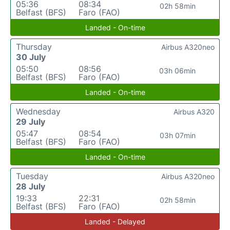
05:36
08:34
02h 58min
Belfast (BFS)
Faro (FAO)
Landed - On-time
Thursday
Airbus A320neo
30 July
05:50
08:56
03h 06min
Belfast (BFS)
Faro (FAO)
Landed - On-time
Wednesday
Airbus A320
29 July
05:47
08:54
03h 07min
Belfast (BFS)
Faro (FAO)
Landed - On-time
Tuesday
Airbus A320neo
28 July
19:33
22:31
02h 58min
Belfast (BFS)
Faro (FAO)
Landed - Delayed