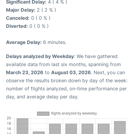
Significant Delay:
4 ( 4 % )
Major Delay:
2 ( 2 % )
Canceled:
0 ( 0 % )
Diverted:
0 ( 0 % )
Average Delay:
6 minutes.
Delays analyzed by Weekday
: We have gathered
available data from last six months, spanning from
March 23, 2026
to
August 03, 2026
. Next, you can
observe the results broken down by day of the week:
number of flights analyzed, on-time performance per
day, and average delay per day.