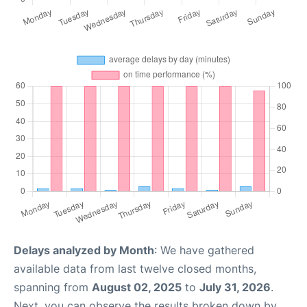
Delays analyzed by Month
: We have gathered
available data from last twelve closed months,
spanning from
August 02, 2025
to
July 31, 2026
.
Next, you can observe the results broken down by