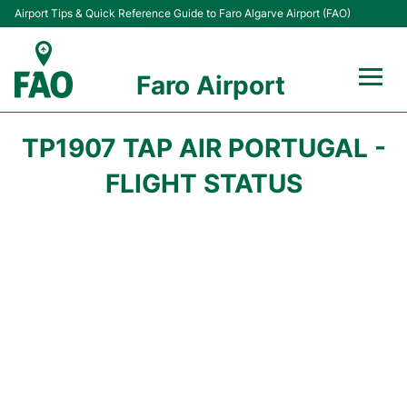
Airport Tips & Quick Reference Guide to Faro Algarve Airport (FAO)
Faro Airport
Flights +
TP1907 TAP AIR PORTUGAL -
Terminal
FLIGHT STATUS
Parking
Transport
Car Hire
Passengers Info +
Insider Guide