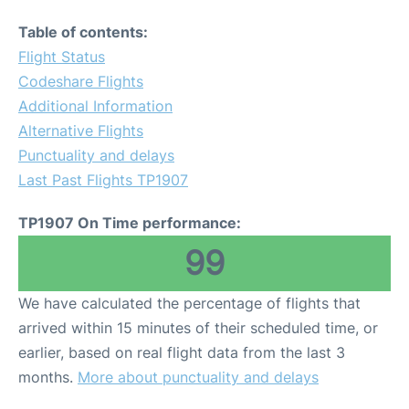
Table of contents:
Flight Status
Codeshare Flights
Additional Information
Alternative Flights
Punctuality and delays
Last Past Flights TP1907
TP1907 On Time performance:
99
We have calculated the percentage of flights that
arrived within 15 minutes of their scheduled time, or
earlier, based on real flight data from the last 3
months.
More about punctuality and delays