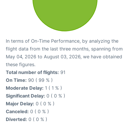
In terms of On-Time Performance, by analyzing the
flight data from the last three months, spanning from
May 04, 2026 to August 03, 2026, we have obtained
these figures.
Total number of flights:
91
On Time:
90 ( 99 % )
Moderate Delay:
1 ( 1 % )
Significant Delay:
0 ( 0 % )
Major Delay:
0 ( 0 % )
Canceled:
0 ( 0 % )
Diverted:
0 ( 0 % )