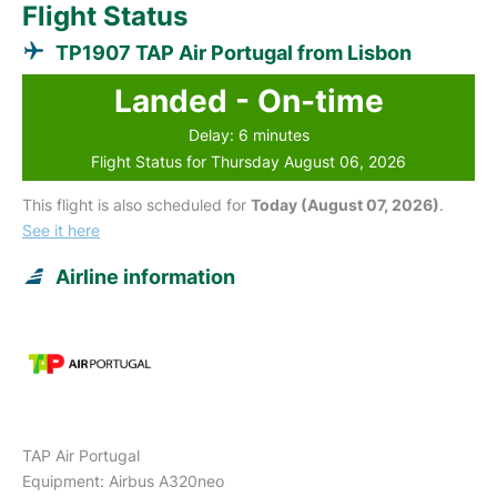
Flight Status
TP1907 TAP Air Portugal from Lisbon
Landed - On-time
Delay: 6 minutes
Flight Status for Thursday August 06, 2026
This flight is also scheduled for
Today (August 07, 2026)
.
See it here
Airline information
TAP Air Portugal
Equipment: Airbus A320neo