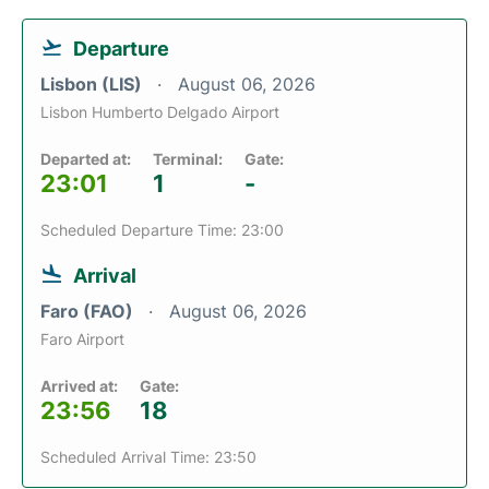
Departure
Lisbon (LIS)
August 06, 2026
Lisbon Humberto Delgado Airport
Departed at:
Terminal:
Gate:
23:01
1
-
Scheduled Departure Time: 23:00
Arrival
Faro (FAO)
August 06, 2026
Faro Airport
Arrived at:
Gate:
23:56
18
Scheduled Arrival Time: 23:50