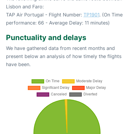
Lisbon and Faro:
TAP Air Portugal - Flight Number:
TP1901
. (On Time
performance: 66 - Average Delay: 11 minutes)
Punctuality and delays
We have gathered data from recent months and
present below an analysis of how timely the flights
have been.