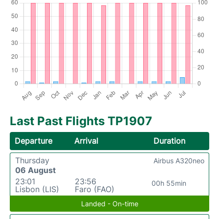
Last Past Flights TP1907
Departure
Arrival
Duration
Thursday
Airbus A320neo
06 August
23:01
23:56
00h 55min
Lisbon (LIS)
Faro (FAO)
Landed - On-time