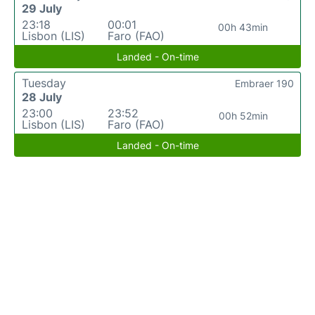
29 July
23:18
00:01
00h 43min
Lisbon (LIS)
Faro (FAO)
Landed - On-time
Tuesday
Embraer 190
28 July
23:00
23:52
00h 52min
Lisbon (LIS)
Faro (FAO)
Landed - On-time