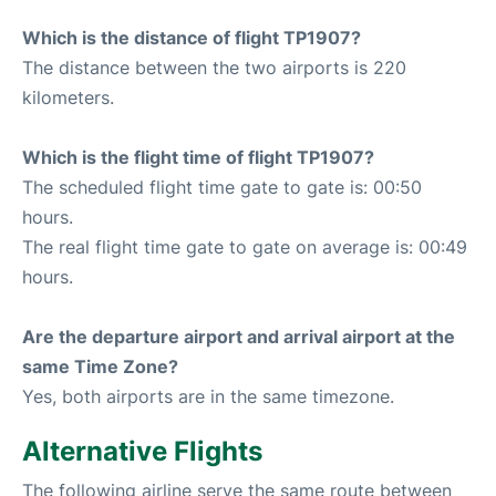
Which is the distance of flight TP1907?
The distance between the two airports is 220
kilometers.
Which is the flight time of flight TP1907?
The scheduled flight time gate to gate is: 00:50
hours.
The real flight time gate to gate on average is: 00:49
hours.
Are the departure airport and arrival airport at the
same Time Zone?
Yes, both airports are in the same timezone.
Alternative Flights
The following airline serve the same route between