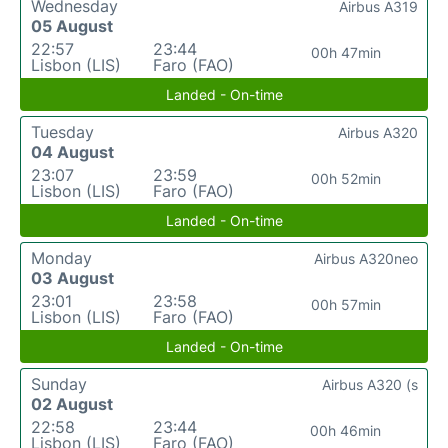
Wednesday
Airbus A319
05 August
22:57
23:44
00h 47min
Lisbon (LIS)
Faro (FAO)
Landed - On-time
Tuesday
Airbus A320
04 August
23:07
23:59
00h 52min
Lisbon (LIS)
Faro (FAO)
Landed - On-time
Monday
Airbus A320neo
03 August
23:01
23:58
00h 57min
Lisbon (LIS)
Faro (FAO)
Landed - On-time
Sunday
Airbus A320 (s
02 August
22:58
23:44
00h 46min
Lisbon (LIS)
Faro (FAO)