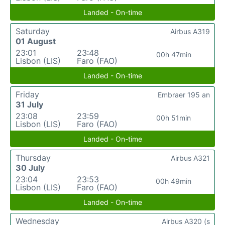
Landed - On-time
Saturday
Airbus A319
01 August
23:01
23:48
00h 47min
Lisbon (LIS)
Faro (FAO)
Landed - On-time
Friday
Embraer 195 an
31 July
23:08
23:59
00h 51min
Lisbon (LIS)
Faro (FAO)
Landed - On-time
Thursday
Airbus A321
30 July
23:04
23:53
00h 49min
Lisbon (LIS)
Faro (FAO)
Landed - On-time
Wednesday
Airbus A320 (s