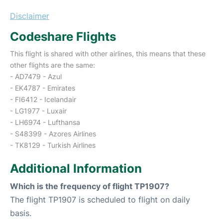
Disclaimer
Codeshare Flights
This flight is shared with other airlines, this means that these
other flights are the same:
- AD7479 - Azul
- EK4787 - Emirates
- FI6412 - Icelandair
- LG1977 - Luxair
- LH6974 - Lufthansa
- S48399 - Azores Airlines
- TK8129 - Turkish Airlines
Additional Information
Which is the frequency of flight TP1907?
The flight TP1907 is scheduled to flight on daily
basis.