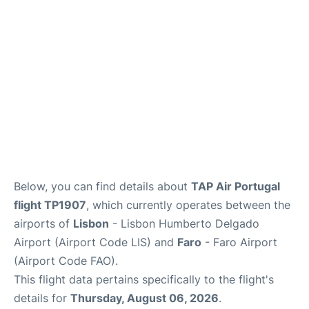
Below, you can find details about
TAP Air Portugal
flight TP1907
, which currently operates between the
airports of
Lisbon
- Lisbon Humberto Delgado
Airport (Airport Code LIS) and
Faro
- Faro Airport
(Airport Code FAO).
This flight data pertains specifically to the flight's
details for
Thursday, August 06, 2026
.