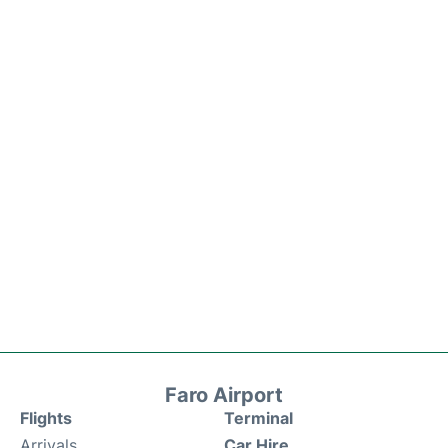
Faro Airport
Flights
Terminal
Arrivals
Car Hire