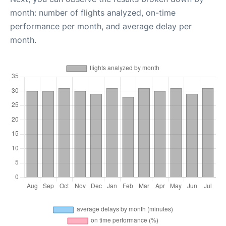
month: number of flights analyzed, on-time
performance per month, and average delay per
month.