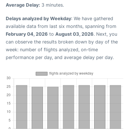
Average Delay:
3 minutes.
Delays analyzed by Weekday
: We have gathered
available data from last six months, spanning from
February 04, 2026
to
August 03, 2026
. Next, you
can observe the results broken down by day of the
week: number of flights analyzed, on-time
performance per day, and average delay per day.