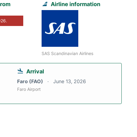
from
Airline information
026.
SAS Scandinavian Airlines
Arrival
Faro (FAO)
June 13, 2026
Faro Airport