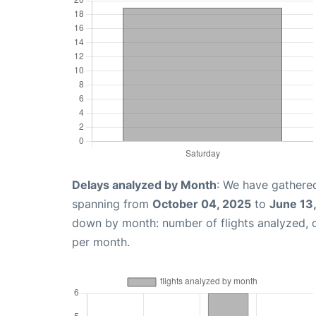
Delays analyzed by Month
: We have gathered
spanning from
October 04, 2025
to
June 13
down by month: number of flights analyzed,
per month.