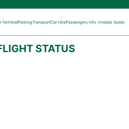
 +
Terminal
Parking
Transport
Car Hire
Passengers Info +
Insider Guide
FLIGHT STATUS