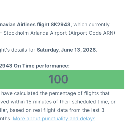
avian Airlines flight SK2943
, which currently
- Stockholm Arlanda Airport (Airport Code ARN)
ght's details for
Saturday, June 13, 2026
.
2943 On Time performance:
100
have calculated the percentage of flights that
ived within 15 minutes of their scheduled time, or
lier, based on real flight data from the last 3
nths.
More about punctuality and delays