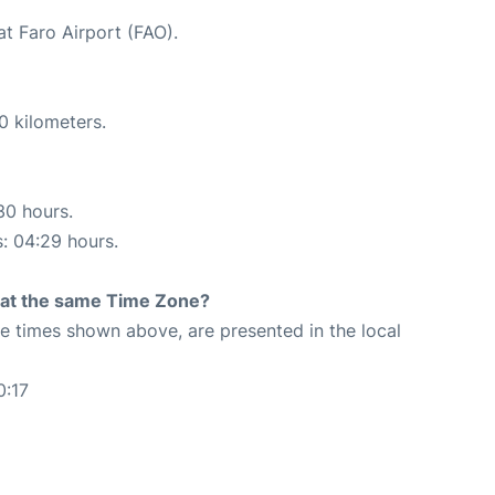
at Faro Airport (FAO).
0 kilometers.
30 hours.
s: 04:29 hours.
rt at the same Time Zone?
The times shown above, are presented in the local
0:17