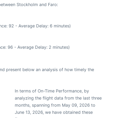
 between Stockholm and Faro:
nce: 92 - Average Delay: 6 minutes)
ce: 96 - Average Delay: 2 minutes)
d present below an analysis of how timely the
In terms of On-Time Performance, by
analyzing the flight data from the last three
months, spanning from May 09, 2026 to
June 13, 2026, we have obtained these