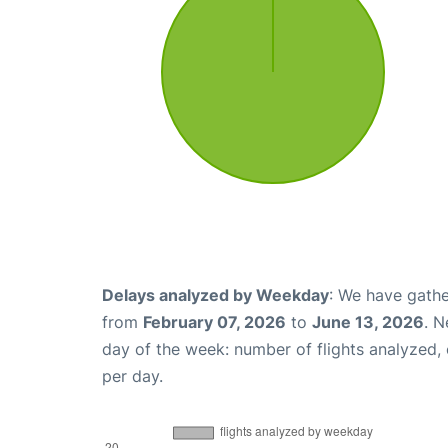
Delays analyzed by Weekday
: We have gathe
from
February 07, 2026
to
June 13, 2026
. N
day of the week: number of flights analyzed
per day.