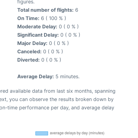
figures.
Total number of flights:
6
On Time:
6 ( 100 % )
Moderate Delay:
0 ( 0 % )
Significant Delay:
0 ( 0 % )
Major Delay:
0 ( 0 % )
Canceled:
0 ( 0 % )
Diverted:
0 ( 0 % )
Average Delay:
5 minutes.
red available data from last six months, spanning
ext, you can observe the results broken down by
, on-time performance per day, and average delay