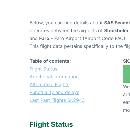
Below, you can find details about
SAS Scandin
operates between the airports of
Stockholm
and
Faro
- Faro Airport (Airport Code FAO).
This flight data pertains specifically to the fli
Table of contents:
SK
Flight Status
Additional Information
Alternative Flights
We 
Punctuality and delays
arr
Last Past Flights SK2943
ear
mo
Flight Status