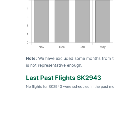
Note:
We have excluded some months from the 
is not representative enough.
Last Past Flights SK2943
No flights for SK2943 were scheduled in the past mon