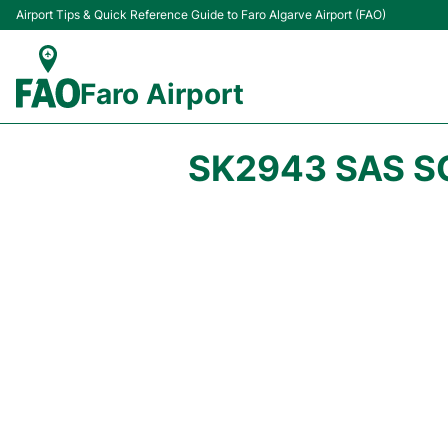
Airport Tips & Quick Reference Guide to Faro Algarve Airport (FAO)
Faro Airport
SK2943 SAS S