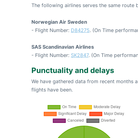
The following airlines serves the same route
Norwegian Air Sweden
- Flight Number:
D84275
. (On Time performa
SAS Scandinavian Airlines
- Flight Number:
SK2847
. (On Time performan
Punctuality and delays
We have gathered data from recent months an
flights have been.