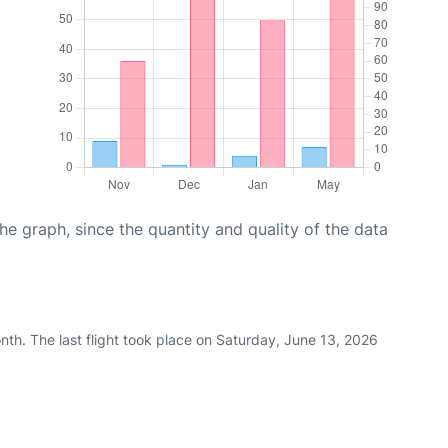
graph, since the quantity and quality of the data
th. The last flight took place on Saturday, June 13, 2026