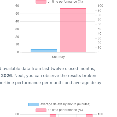
 available data from last twelve closed months,
, 2026
. Next, you can observe the results broken
 on-time performance per month, and average delay