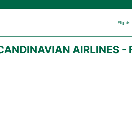
Flights
CANDINAVIAN AIRLINES - 