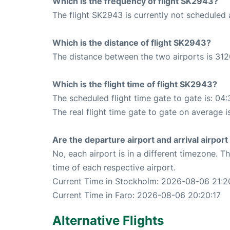
Which is the frequency of flight SK2943?
The flight SK2943 is currently not scheduled 
Which is the distance of flight SK2943?
The distance between the two airports is 312
Which is the flight time of flight SK2943?
The scheduled flight time gate to gate is: 04:
The real flight time gate to gate on average i
Are the departure airport and arrival airpo
No, each airport is in a different timezone. 
time of each respective airport.
Current Time in Stockholm: 2026-08-06 21:2
Current Time in Faro: 2026-08-06 20:20:17
Alternative Flights