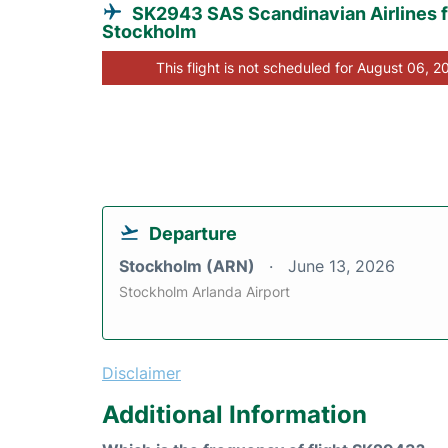
SK2943 SAS Scandinavian Airlines 
Stockholm
This flight is not scheduled for August 06, 2
Departure
Stockholm (ARN)
June 13, 2026
Stockholm Arlanda Airport
Disclaimer
Additional Information