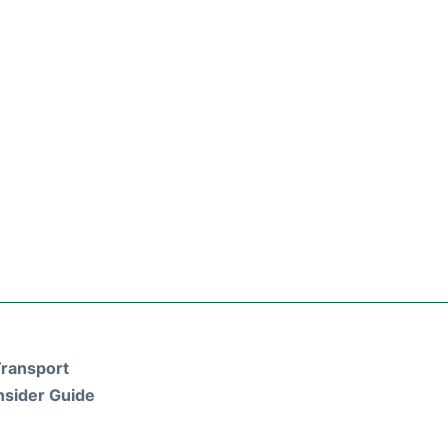
ransport
nsider Guide