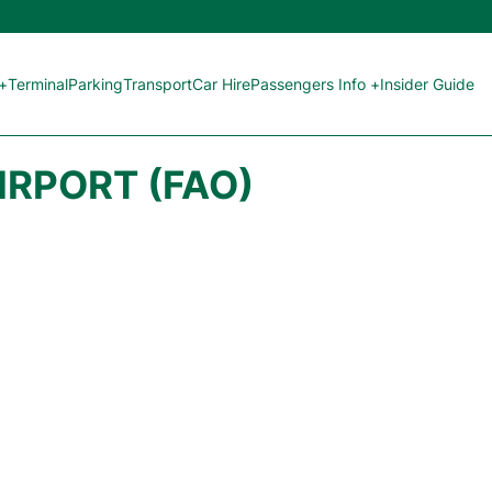
 +
Terminal
Parking
Transport
Car Hire
Passengers Info +
Insider Guide
IRPORT (FAO)