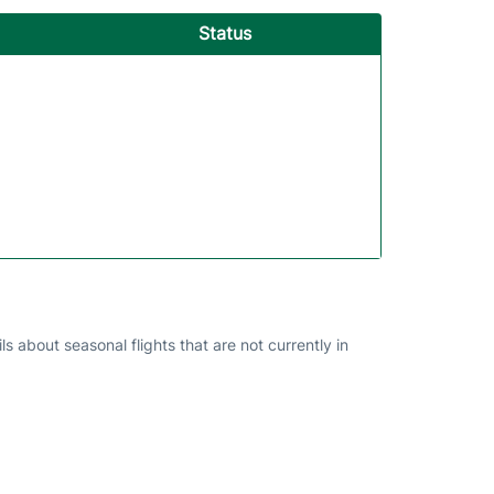
Status
s about seasonal flights that are not currently in