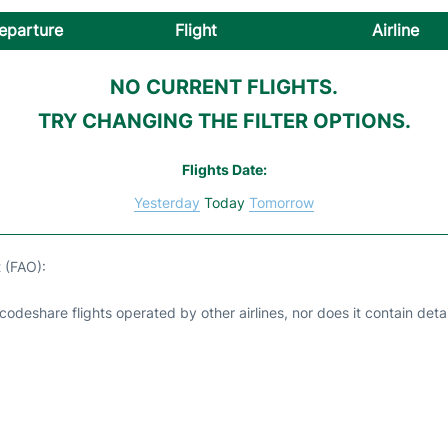
eparture
Flight
Airline
NO CURRENT FLIGHTS.
TRY CHANGING THE FILTER OPTIONS.
Flights Date:
Yesterday
Today
Tomorrow
t (FAO):
odeshare flights operated by other airlines, nor does it contain detail