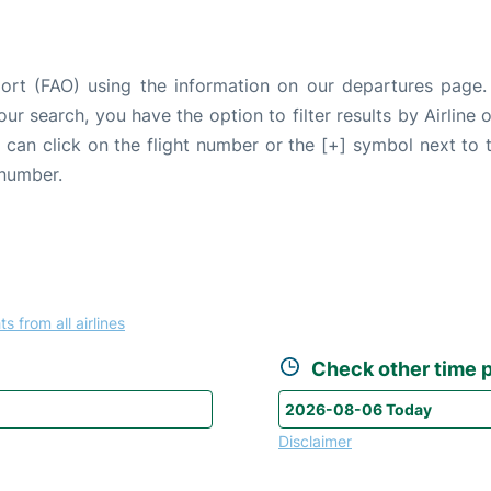
port (FAO) using the information on our departures page
our search, you have the option to filter results by Airlin
u can click on the flight number or the [+] symbol next to 
 number.
ts from all airlines
Check other time p
Disclaimer