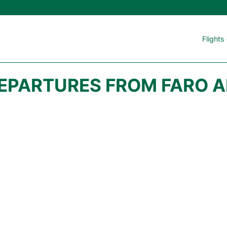
Flights
DEPARTURES FROM FARO A