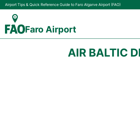
Airport Tips & Quick Reference Guide to Faro Algarve Airport (FAO)
Faro Airport
AIR BALTIC 