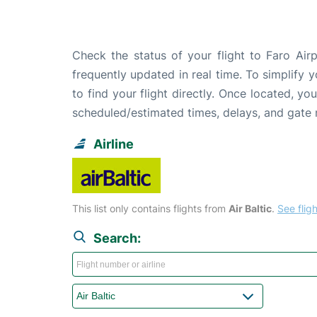
Check the status of your flight to Faro Air
frequently updated in real time. To simplify y
to find your flight directly. Once located, yo
scheduled/estimated times, delays, and gate
Airline
This list only contains flights from
Air Baltic
.
See fligh
Search: