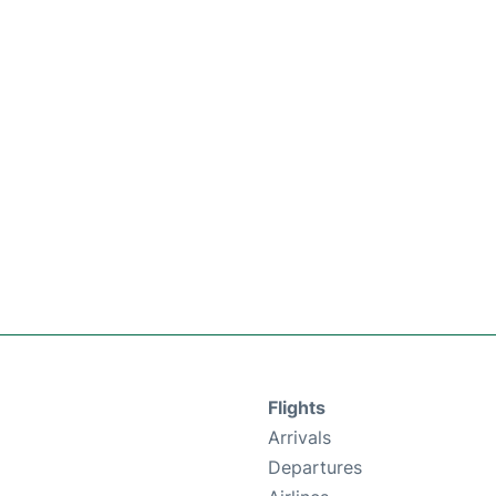
Flights
Arrivals
Departures