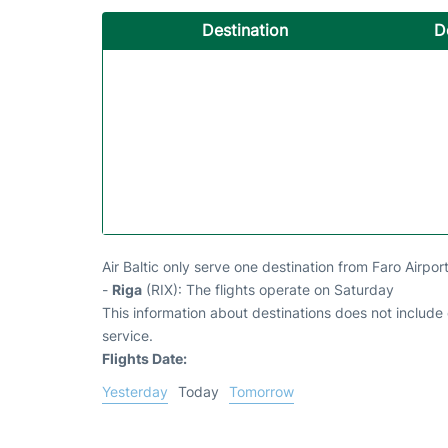
Destination
D
Air Baltic only serve one destination from Faro Airpor
-
Riga
(RIX): The flights operate on Saturday
This information about destinations does not include c
service.
Flights Date:
Yesterday
Today
Tomorrow