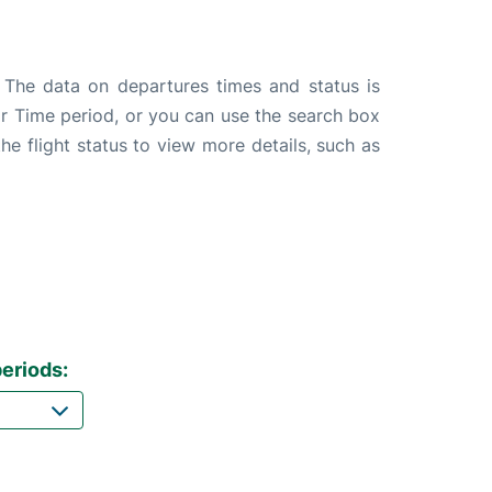
. The data on departures times and status is
e or Time period, or you can use the search box
the flight status to view more details, such as
eriods: