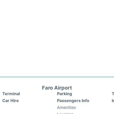
Faro Airport
Terminal
Parking
T
Car Hire
Passengers Info
I
Amenities