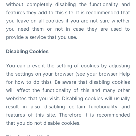
without completely disabling the functionality and
features they add to this site. It is recommended that
you leave on all cookies if you are not sure whether
you need them or not in case they are used to
provide a service that you use.
Disabling Cookies
You can prevent the setting of cookies by adjusting
the settings on your browser (see your browser Help
for how to do this). Be aware that disabling cookies
will affect the functionality of this and many other
websites that you visit. Disabling cookies will usually
result in also disabling certain functionality and
features of this site. Therefore it is recommended
that you do not disable cookies.