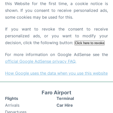
this Website for the first time, a cookie notice is
shown. If you consent to receive personalized ads,
some cookies may be used for this.
If you want to revoke the consent to receive
personalized ads, or you want to modify your
decision, click the following button:
Click here to revoke
For more information on Google AdSense see the
official Google AdSense privacy FAQ.
How Google uses the data when you use this website
Faro Airport
Flights
Terminal
Arrivals
Car Hire
Departures