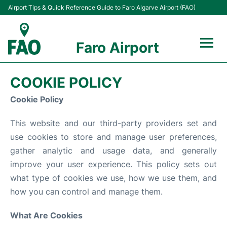
Airport Tips & Quick Reference Guide to Faro Algarve Airport (FAO)
Faro Airport
Flights +
COOKIE POLICY
Terminal
Cookie Policy
This website and our third-party providers set and
Parking
use cookies to store and manage user preferences,
Transport
gather analytic and usage data, and generally
improve your user experience. This policy sets out
Car Hire
what type of cookies we use, how we use them, and
how you can control and manage them.
Passengers Info +
What Are Cookies
Insider Guide