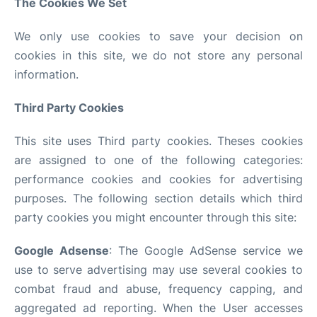
The Cookies We Set
We only use cookies to save your decision on
cookies in this site, we do not store any personal
information.
Third Party Cookies
This site uses Third party cookies. Theses cookies
are assigned to one of the following categories:
performance cookies and cookies for advertising
purposes. The following section details which third
party cookies you might encounter through this site:
Google Adsense
: The Google AdSense service we
use to serve advertising may use several cookies to
combat fraud and abuse, frequency capping, and
aggregated ad reporting. When the User accesses