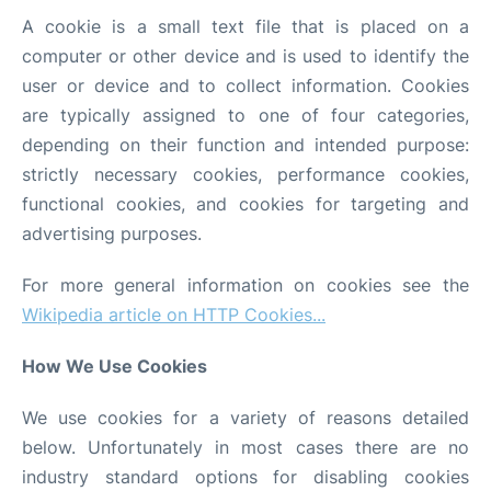
A cookie is a small text file that is placed on a
computer or other device and is used to identify the
user or device and to collect information. Cookies
are typically assigned to one of four categories,
depending on their function and intended purpose:
strictly necessary cookies, performance cookies,
functional cookies, and cookies for targeting and
advertising purposes.
For more general information on cookies see the
Wikipedia article on HTTP Cookies...
How We Use Cookies
We use cookies for a variety of reasons detailed
below. Unfortunately in most cases there are no
industry standard options for disabling cookies