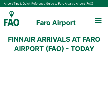
Airport Tips & Quick Reference Guide to Faro Algarve Airport (FAO)
Faro Airport
Flights +
FINNAIR ARRIVALS AT FARO
Terminal
AIRPORT (FAO) - TODAY
Parking
Transport
Car Hire
Passengers Info +
Insider Guide