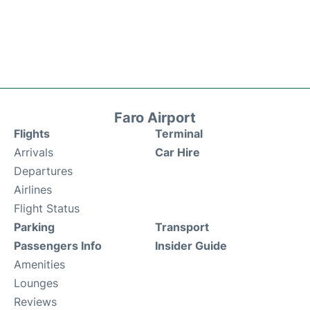
Faro Airport
Flights
Terminal
Arrivals
Car Hire
Departures
Airlines
Flight Status
Parking
Transport
Passengers Info
Insider Guide
Amenities
Lounges
Reviews