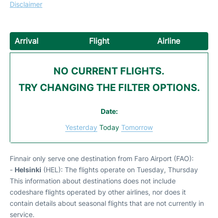
Disclaimer
Arrival
Flight
Airline
NO CURRENT FLIGHTS.
TRY CHANGING THE FILTER OPTIONS.
Date:
Yesterday
Today
Tomorrow
Finnair only serve one destination from Faro Airport (FAO):
-
Helsinki
(HEL): The flights operate on Tuesday, Thursday
This information about destinations does not include
codeshare flights operated by other airlines, nor does it
contain details about seasonal flights that are not currently in
service.