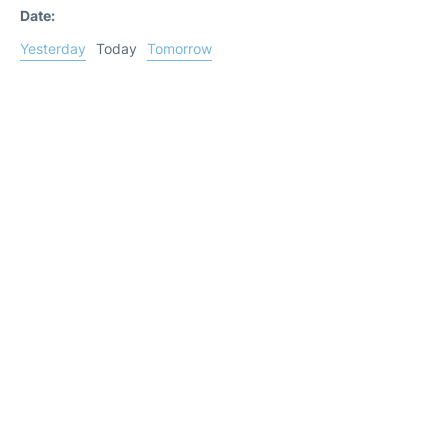
Date:
Yesterday
Today
Tomorrow