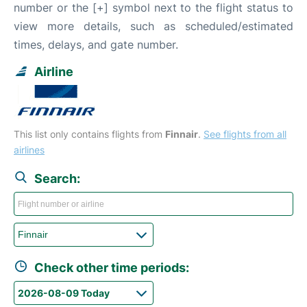
number or the [+] symbol next to the flight status to
view more details, such as scheduled/estimated
times, delays, and gate number.
Airline
This list only contains flights from
Finnair
.
See flights from all
airlines
Search:
Check other time periods: