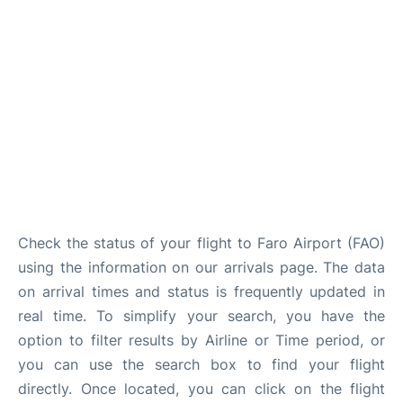
Check the status of your flight to Faro Airport (FAO)
using the information on our arrivals page. The data
on arrival times and status is frequently updated in
real time. To simplify your search, you have the
option to filter results by Airline or Time period, or
you can use the search box to find your flight
directly. Once located, you can click on the flight