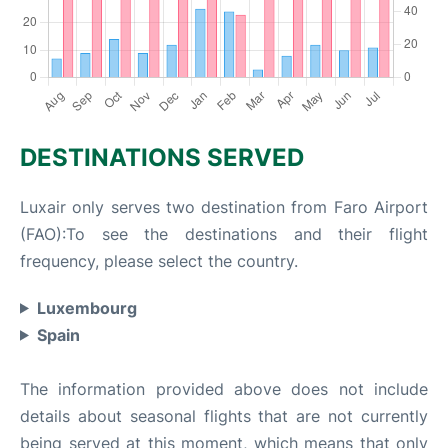
DESTINATIONS SERVED
Luxair only serves two destination from Faro Airport
(FAO):To see the destinations and their flight
frequency, please select the country.
Luxembourg
Spain
The information provided above does not include
details about seasonal flights that are not currently
being served at this moment, which means that only