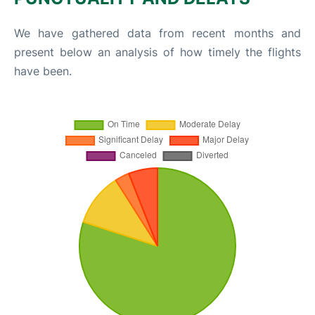
We have gathered data from recent months and
present below an analysis of how timely the flights
have been.