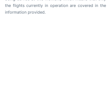
the flights currently in operation are covered in the
information provided.