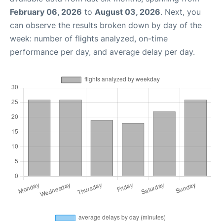
February 06, 2026
to
August 03, 2026
. Next, you
can observe the results broken down by day of the
week: number of flights analyzed, on-time
performance per day, and average delay per day.