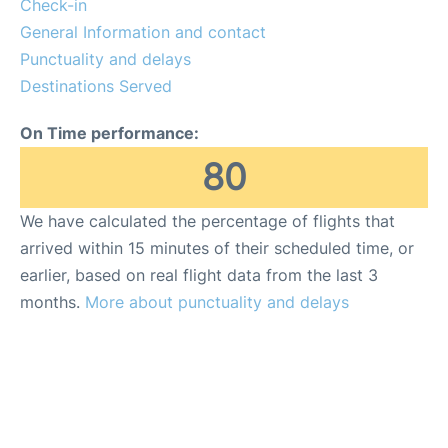
Check-in
General Information and contact
Punctuality and delays
Destinations Served
On Time performance:
80
We have calculated the percentage of flights that
arrived within 15 minutes of their scheduled time, or
earlier, based on real flight data from the last 3
months.
More about punctuality and delays