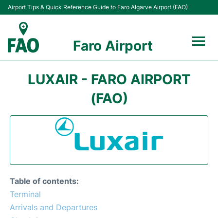
Airport Tips & Quick Reference Guide to Faro Algarve Airport (FAO)
Faro Airport
Flights +
LUXAIR - FARO AIRPORT
Terminal
(FAO)
Parking
Transport
Car Hire
Table of contents:
Passengers Info +
Terminal
Arrivals and Departures
Insider Guide