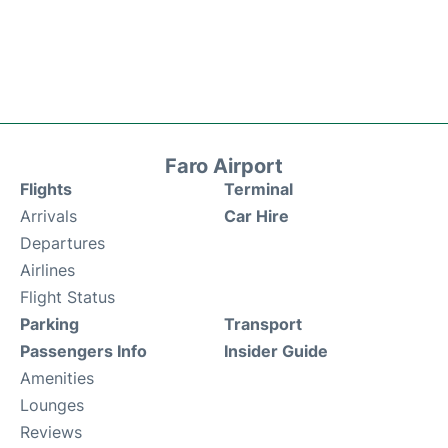
Faro Airport
Flights
Terminal
Arrivals
Car Hire
Departures
Airlines
Flight Status
Parking
Transport
Passengers Info
Insider Guide
Amenities
Lounges
Reviews