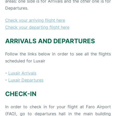
areas: one side is for Arrivals and the other one is for
Departures.
Check your arriving flight here
Check your departing flight here
ARRIVALS AND DEPARTURES
Follow the links below in order to see all the flights
scheduled for Luxair
-
Luxair Arrivals
-
Luxair Departures
CHECK-IN
In order to check in for your flight at Faro Airport
(FAO), go to departures hall in the main building