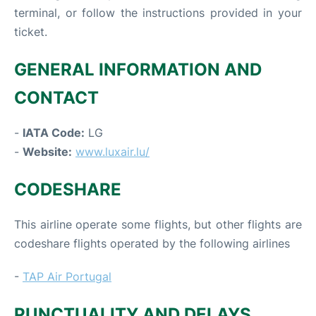
terminal, or follow the instructions provided in your
ticket.
GENERAL INFORMATION AND
CONTACT
-
IATA Code:
LG
-
Website:
www.luxair.lu/
CODESHARE
This airline operate some flights, but other flights are
codeshare flights operated by the following airlines
-
TAP Air Portugal
PUNCTUALITY AND DELAYS