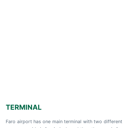
TERMINAL
Faro airport has one main terminal with two different