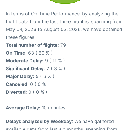
In terms of On-Time Performance, by analyzing the
flight data from the last three months, spanning from
May 04, 2026 to August 03, 2026, we have obtained
these figures.
Total number of flights:
79
On Time:
63 ( 80 % )
Moderate Delay:
9 ( 11 % )
Significant Delay:
2 ( 3 % )
Major Delay:
5 ( 6 % )
Canceled:
0 ( 0 % )
Diverted:
0 ( 0 % )
Average Delay:
10 minutes.
Delays analyzed by Weekday
: We have gathered
available data from last six months, spanning from