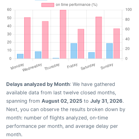
Delays analyzed by Month
: We have gathered
available data from last twelve closed months,
spanning from
August 02, 2025
to
July 31, 2026
.
Next, you can observe the results broken down by
month: number of flights analyzed, on-time
performance per month, and average delay per
month.