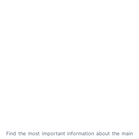
Find the most important information about the main