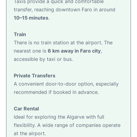
Taxis provide a quick and comfortable
transfer, reaching downtown Faro in around
10–15 minutes
.
Train
There is no train station at the airport. The
nearest one is
6 km away in Faro city
,
accessible by taxi or bus.
Private Transfers
A convenient door-to-door option, especially
recommended if booked in advance.
Car Rental
Ideal for exploring the Algarve with full
flexibility. A wide range of companies operate
at the airport.