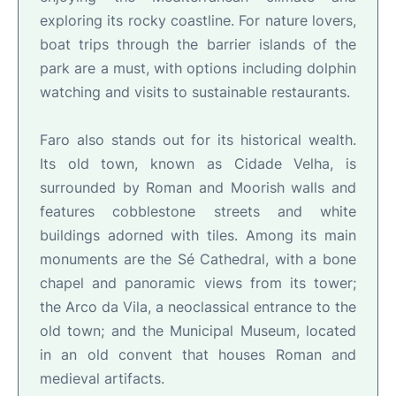
exploring its rocky coastline. For nature lovers,
boat trips through the barrier islands of the
park are a must, with options including dolphin
watching and visits to sustainable restaurants.
Faro also stands out for its historical wealth.
Its old town, known as Cidade Velha, is
surrounded by Roman and Moorish walls and
features cobblestone streets and white
buildings adorned with tiles. Among its main
monuments are the Sé Cathedral, with a bone
chapel and panoramic views from its tower;
the Arco da Vila, a neoclassical entrance to the
old town; and the Municipal Museum, located
in an old convent that houses Roman and
medieval artifacts.