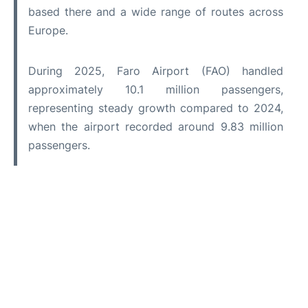
based there and a wide range of routes across
Europe.
During 2025, Faro Airport (FAO) handled
approximately 10.1 million passengers,
representing steady growth compared to 2024,
when the airport recorded around 9.83 million
passengers.