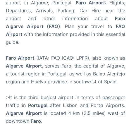
airport in Algarve, Portugal,
Faro Airport
: Flights,
Departures, Arrivals, Parking, Car Hire near the
airport and other information about
Faro
Algarve Airport (FAO)
. Plan your travel to
FAO
Airport
with the information provided in this essential
guide.
Faro Airport
(IATA: FAO ICAO: LPFR), also known as
Algarve Airport
, serves Faro, the capital of Algarve,
a tourist region in Portugal, as well as Baixo Alentejo
region and Huelva province in southwest of Spain.
>It is the third busiest airport in terms of passenger
traffic in
Portugal
after Lisbon and Porto Airports.
Algarve Airport
is located 4 km (2.5 miles) west of
downtown
Faro
.