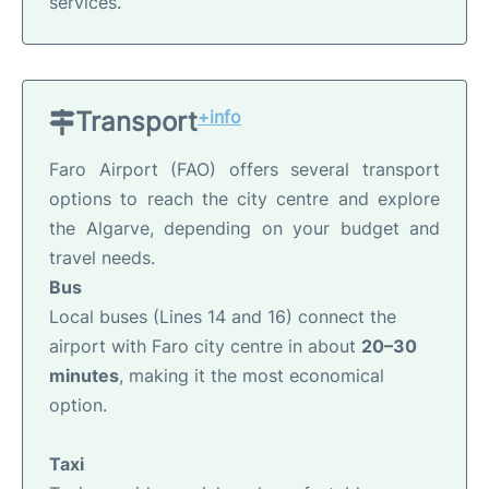
services.
Transport
+info
Faro Airport (FAO) offers several transport
options to reach the city centre and explore
the Algarve, depending on your budget and
travel needs.
Bus
Local buses (Lines 14 and 16) connect the
airport with Faro city centre in about
20–30
minutes
, making it the most economical
option.
Taxi