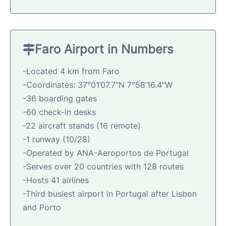
Faro Airport in Numbers
-Located 4 km from Faro
-Coordinates: 37°01’07.7"N 7°58’16.4"W
-36 boarding gates
-60 check-in desks
-22 aircraft stands (16 remote)
-1 runway (10/28)
-Operated by ANA-Aeroportos de Portugal
-Serves over 20 countries with 128 routes
-Hosts 41 airlines
-Third busiest airport in Portugal after Lisbon
and Porto