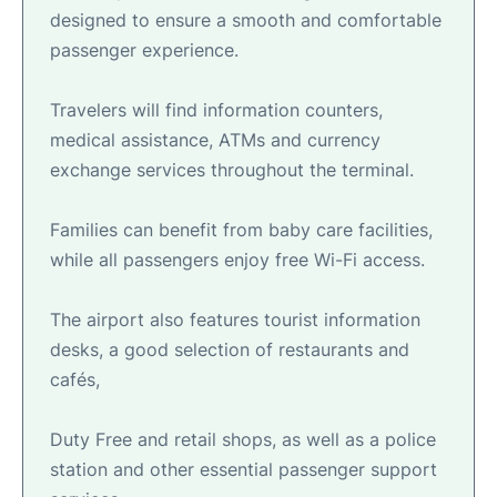
designed to ensure a smooth and comfortable
passenger experience.
Travelers will find information counters,
medical assistance, ATMs and currency
exchange services throughout the terminal.
Families can benefit from baby care facilities,
while all passengers enjoy free Wi-Fi access.
The airport also features tourist information
desks, a good selection of restaurants and
cafés,
Duty Free and retail shops, as well as a police
station and other essential passenger support