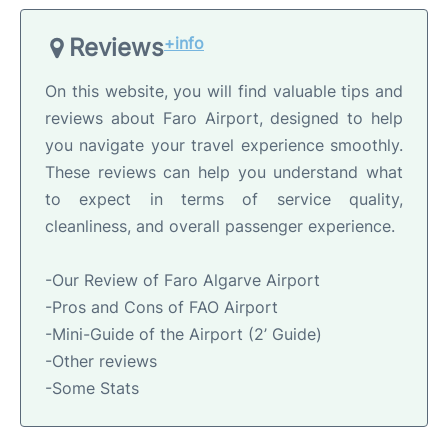
Reviews
+info
On this website, you will find valuable tips and
reviews about Faro Airport, designed to help
you navigate your travel experience smoothly.
These reviews can help you understand what
to expect in terms of service quality,
cleanliness, and overall passenger experience.
-Our Review of Faro Algarve Airport
-Pros and Cons of FAO Airport
-Mini-Guide of the Airport (2’ Guide)
-Other reviews
-Some Stats