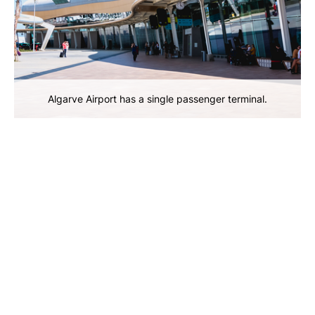
Algarve Airport has a single passenger terminal.