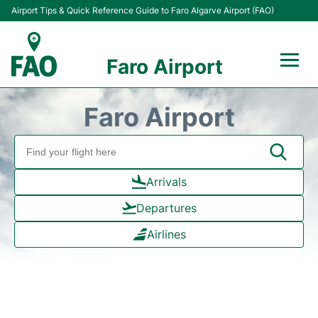
Airport Tips & Quick Reference Guide to Faro Algarve Airport (FAO)
Faro Airport
Flights +
Faro Airport
Terminal
Parking
Arrivals
Departures
Transport
Airlines
Car Hire
Passengers Info +
Insider Guide