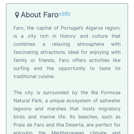
About Faro
+info
Faro, the capital of Portugal’s Algarve region,
is a city rich in history and culture that
combines a relaxing atmosphere with
fascinating attractions. Ideal for enjoying with
family or friends, Faro offers activities like
surfing and the opportunity to taste its
traditional cuisine.
The city is surrounded by the Ria Formosa
Natural Park, a unique ecosystem of saltwater
lagoons and marshes that hosts migratory
birds and marine life. Its beaches, such as
Praia de Faro and Ilha Deserta, are perfect for
enjoying the Mediterranean climate and