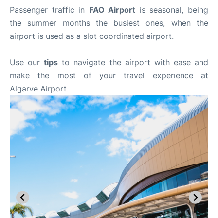
Passenger traffic in
FAO Airport
is seasonal, being
the summer months the busiest ones, when the
airport is used as a slot coordinated airport.
Use our
tips
to navigate the airport with ease and
make the most of your travel experience at
Algarve Airport.