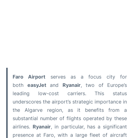
Faro Airport
serves as a focus city for
both
easyJet
and
Ryanair
, two of Europe’s
leading low-cost carriers. This status
underscores the airport’s strategic importance in
the Algarve region, as it benefits from a
substantial number of flights operated by these
airlines.
Ryanair
, in particular, has a significant
presence at Faro, with a large fleet of aircraft