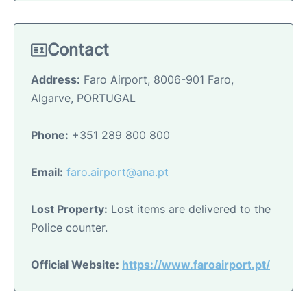
Contact
Address:
Faro Airport, 8006-901 Faro,
Algarve, PORTUGAL
Phone:
+351 289 800 800
Email:
faro.airport@ana.pt
Lost Property:
Lost items are delivered to the
Police counter.
Official Website:
https://www.faroairport.pt/