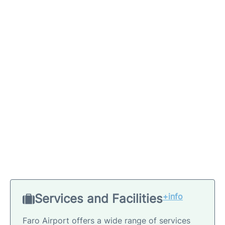
Services and Facilities
+info
Faro Airport offers a wide range of services