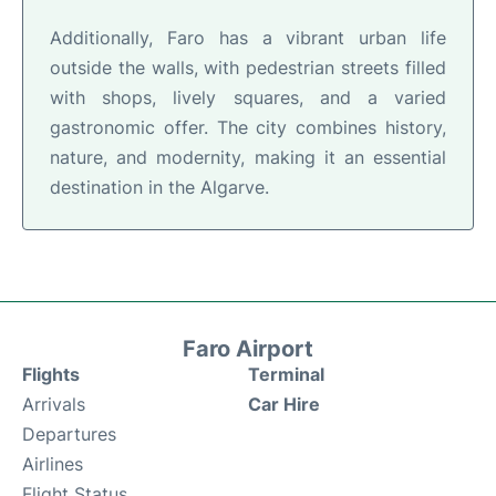
Additionally, Faro has a vibrant urban life
outside the walls, with pedestrian streets filled
with shops, lively squares, and a varied
gastronomic offer. The city combines history,
nature, and modernity, making it an essential
destination in the Algarve.
Faro Airport
Flights
Terminal
Arrivals
Car Hire
Departures
Airlines
Flight Status